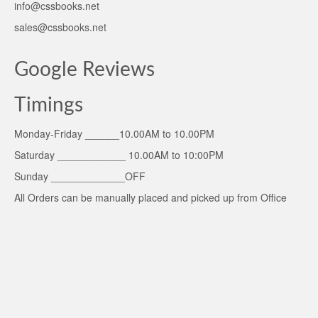
info@cssbooks.net
sales@cssbooks.net
Google Reviews
Timings
Monday-Friday ______10.00AM to 10.00PM
Saturday ____________ 10.00AM to 10:00PM
Sunday _____________OFF
All Orders can be manually placed and picked up from Office