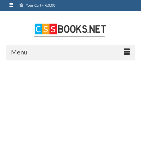
Your Cart
-
₨
0.00
Menu