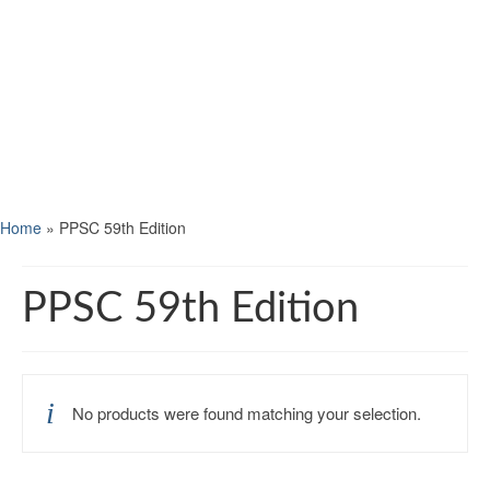
Home
»
PPSC 59th Edition
PPSC 59th Edition
No products were found matching your selection.