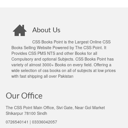
About Us
CSS Books Point is the Largest Online CSS
Books Selling Website Powered by The CSS Point. It
Provides CSS PMS NTS and other Books for all
Compulsory and optional Subjects. CSS Books Point has
variety of almost 3000+ Books on every field. Offering a
wide selection of css books on all of subjects at low prices
with fast shipping all over Pakistan
Our Office
The CSS Point Main Office, Sivi Gate, Near Gol Market
Shikarpur 78100 Sindh
0726540141 | 03336042057