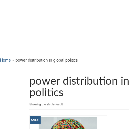
Home
»
power distribution in global politics
power distribution in
politics
Showing the single result
SALE!