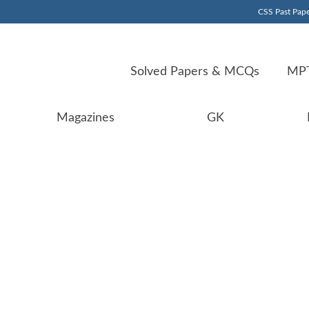
CSS Past Pape
Solved Papers & MCQs
MPT
Magazines
GK