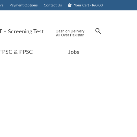
rs
Payment Options
Contact Us
Your Cart
-
₨
0.00
Cash on Delivery
 – Screening Test
All Over Pakistan
FPSC & PPSC
Jobs