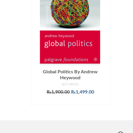
Global Politics By Andrew
Heywood
NOT RATED
Original
Current
₨
1,900.00
₨
1,499.00
price
price
ADD TO CART
was:
is:
₨1,900.00.
₨1,499.00.