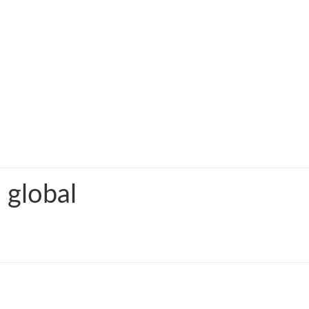
 global