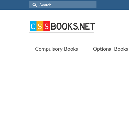
Search
for:
Compulsory Books
Optional Books