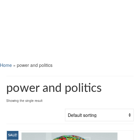
Home
»
power and politics
power and politics
Showing the single result
SALE!