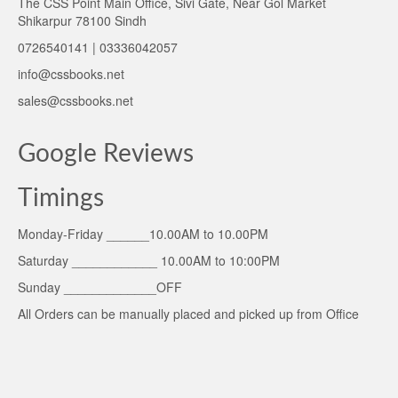
The CSS Point Main Office, Sivi Gate, Near Gol Market
Shikarpur 78100 Sindh
0726540141 | 03336042057
info@cssbooks.net
sales@cssbooks.net
Google Reviews
Timings
Monday-Friday ______10.00AM to 10.00PM
Saturday ____________ 10.00AM to 10:00PM
Sunday _____________OFF
All Orders can be manually placed and picked up from Office