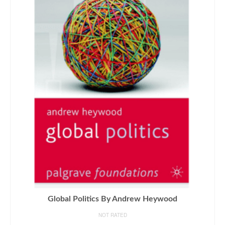
Global Politics By Andrew Heywood
NOT RATED