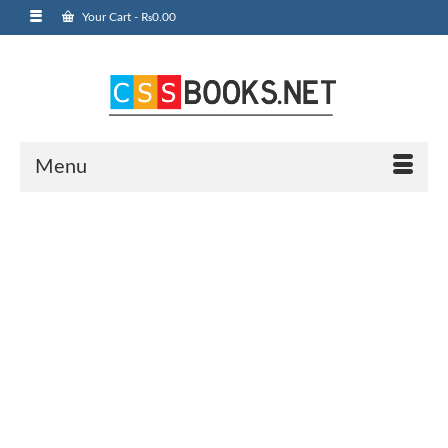
Your Cart
-
₨
0.00
Menu