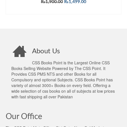
Original
Current
₨
1,900.00
₨
1,499.00
price
price
ADD TO CART
was:
is:
₨1,900.00.
₨1,499.00.
About Us
CSS Books Point is the Largest Online CSS
Books Selling Website Powered by The CSS Point. It
Provides CSS PMS NTS and other Books for all
Compulsory and optional Subjects. CSS Books Point has
variety of almost 3000+ Books on every field. Offering a
wide selection of css books on all of subjects at low prices
with fast shipping all over Pakistan
Our Office