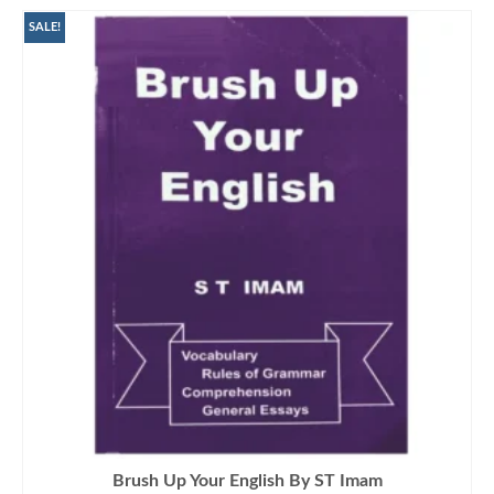
SALE!
Brush Up Your English By ST Imam