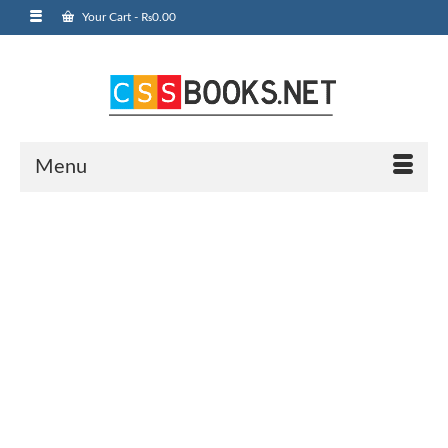
Your Cart
-
₨
0.00
Menu