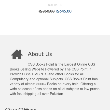
NOT RATED
Original
Current
₨
850.00
₨
645.00
price
price
ADD TO CART
was:
is:
₨850.00.
₨645.00.
About Us
CSS Books Point is the Largest Online CSS
Books Selling Website Powered by The CSS Point. It
Provides CSS PMS NTS and other Books for all
Compulsory and optional Subjects. CSS Books Point has
variety of almost 3000+ Books on every field. Offering a
wide selection of css books on all of subjects at low prices
with fast shipping all over Pakistan