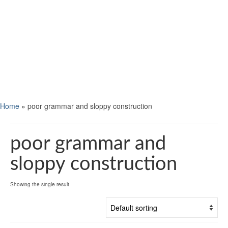
Home
»
poor grammar and sloppy construction
poor grammar and
sloppy construction
Showing the single result