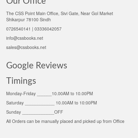
Our Office
The CSS Point Main Office, Sivi Gate, Near Gol Market
Shikarpur 78100 Sindh
0726540141 | 03336042057
info@cssbooks.net
sales@cssbooks.net
Google Reviews
Timings
Monday-Friday ______10.00AM to 10.00PM
Saturday ____________ 10.00AM to 10:00PM
Sunday _____________OFF
All Orders can be manually placed and picked up from Office