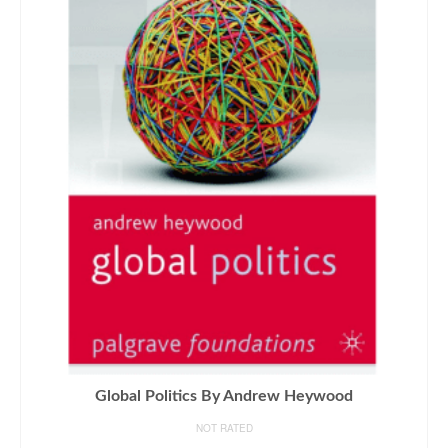
Global Politics By Andrew Heywood
NOT RATED