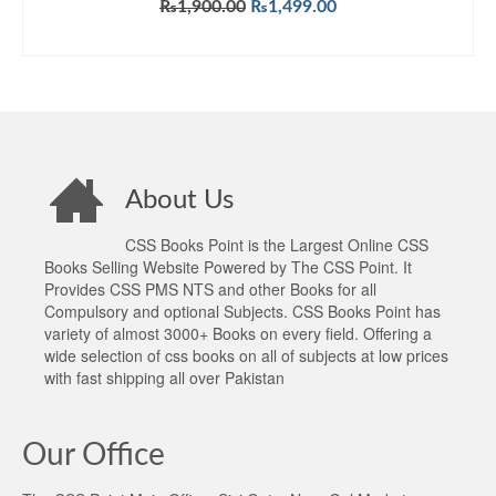
Original
Current
₨
1,900.00
₨
1,499.00
price
price
ADD TO CART
was:
is:
₨1,900.00.
₨1,499.00.
About Us
CSS Books Point is the Largest Online CSS
Books Selling Website Powered by The CSS Point. It
Provides CSS PMS NTS and other Books for all
Compulsory and optional Subjects. CSS Books Point has
variety of almost 3000+ Books on every field. Offering a
wide selection of css books on all of subjects at low prices
with fast shipping all over Pakistan
Our Office