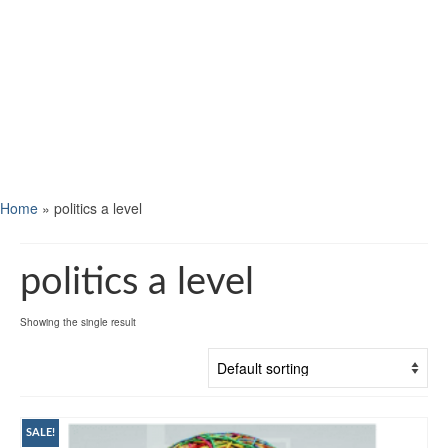
Home
»
politics a level
politics a level
Showing the single result
SALE!