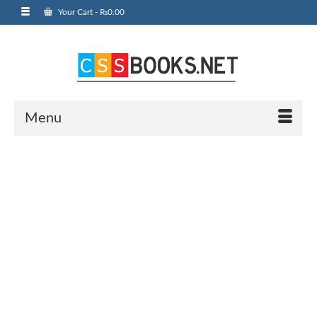
Your Cart
-
₨
0.00
Menu