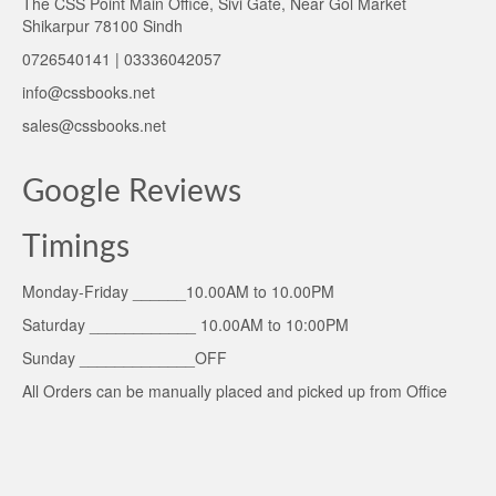
The CSS Point Main Office, Sivi Gate, Near Gol Market
Shikarpur 78100 Sindh
0726540141 | 03336042057
info@cssbooks.net
sales@cssbooks.net
Google Reviews
Timings
Monday-Friday ______10.00AM to 10.00PM
Saturday ____________ 10.00AM to 10:00PM
Sunday _____________OFF
All Orders can be manually placed and picked up from Office