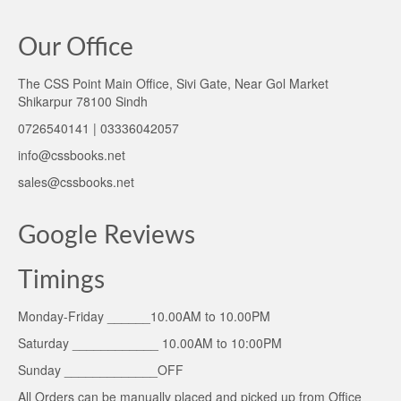
Our Office
The CSS Point Main Office, Sivi Gate, Near Gol Market
Shikarpur 78100 Sindh
0726540141 | 03336042057
info@cssbooks.net
sales@cssbooks.net
Google Reviews
Timings
Monday-Friday ______10.00AM to 10.00PM
Saturday ____________ 10.00AM to 10:00PM
Sunday _____________OFF
All Orders can be manually placed and picked up from Office