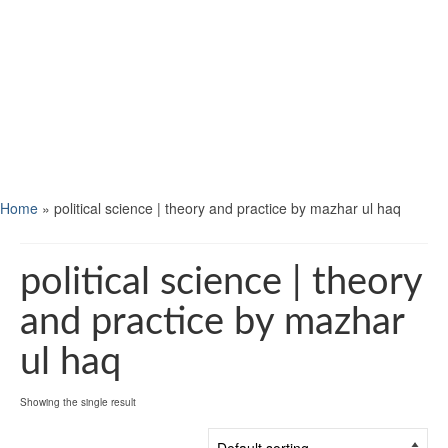
Home
»
political science | theory and practice by mazhar ul haq
political science | theory
and practice by mazhar
ul haq
Showing the single result