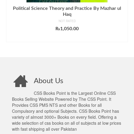
Political Science Theory and Practice By Mazhar ul
Haq
NOT RATED
₨
1,050.00
ADD TO CART
About Us
CSS Books Point is the Largest Online CSS
Books Selling Website Powered by The CSS Point. It
Provides CSS PMS NTS and other Books for all
Compulsory and optional Subjects. CSS Books Point has
variety of almost 3000+ Books on every field. Offering a
wide selection of css books on all of subjects at low prices
with fast shipping all over Pakistan