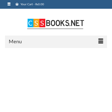
Your Cart
-
₨
0.00
Menu