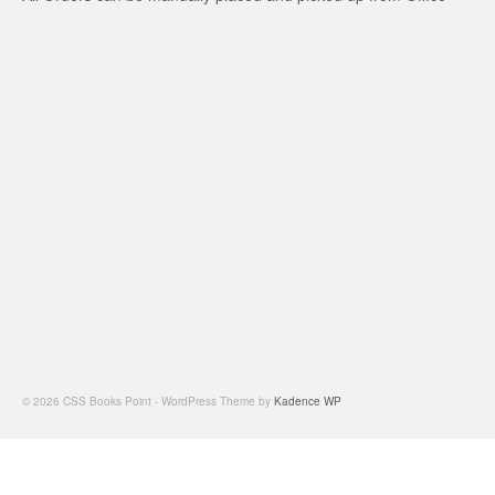
© 2026 CSS Books Point - WordPress Theme by
Kadence WP