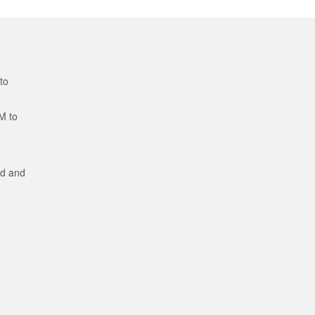
to
M to
ed and