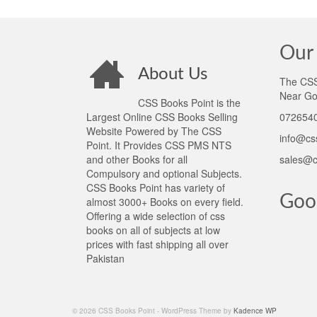
Our 
About Us
The CSS 
Near Go
CSS Books Point is the
Largest Online CSS Books Selling
0726540
Website Powered by The CSS
info@cs
Point. It Provides CSS PMS NTS
and other Books for all
sales@c
Compulsory and optional Subjects.
CSS Books Point has variety of
Goo
almost 3000+ Books on every field.
Offering a wide selection of css
books on all of subjects at low
prices with fast shipping all over
Pakistan
© 2026 CSS Books Point - WordPress Theme by
Kadence WP