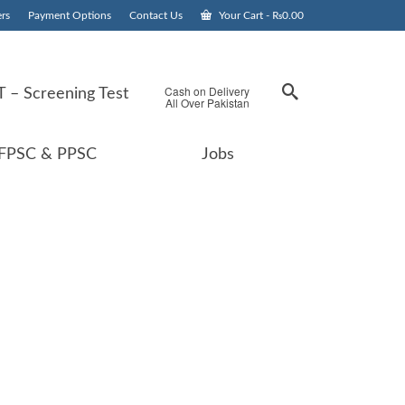
rs
Payment Options
Contact Us
Your Cart
-
₨
0.00
Cash on Delivery
 – Screening Test
All Over Pakistan
FPSC & PPSC
Jobs