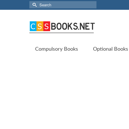
Search
for:
Compulsory Books
Optional Books