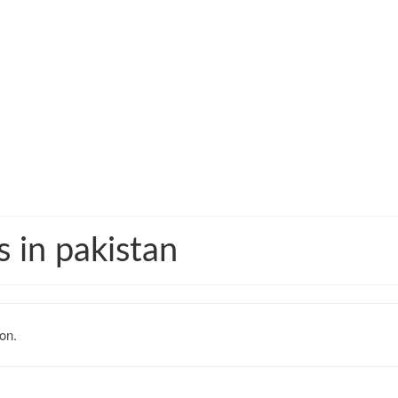
s in pakistan
on.