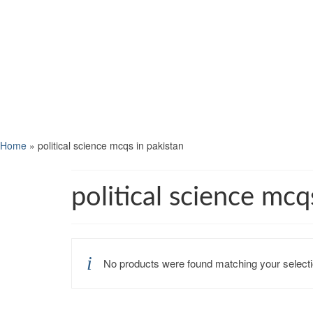
Home
»
political science mcqs in pakistan
political science mcq
No products were found matching your selecti