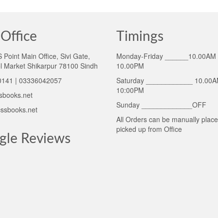
Office
Timings
Point Main Office, Sivi Gate,
Monday-Friday ______10.00AM 
l Market Shikarpur 78100 Sindh
10.00PM
141 | 03336042057
Saturday ____________ 10.00A
10:00PM
sbooks.net
Sunday _____________OFF
ssbooks.net
All Orders can be manually plac
picked up from Office
gle Reviews