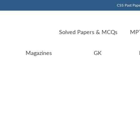
CSS Past Pape
Solved Papers & MCQs
MPT
Magazines
GK