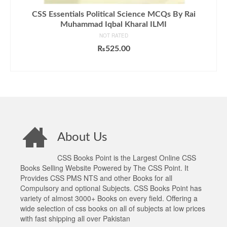
CSS Essentials Political Science MCQs By Rai
Muhammad Iqbal Kharal ILMI
NOT RATED
₨
525.00
ADD TO CART
About Us
CSS Books Point is the Largest Online CSS
Books Selling Website Powered by The CSS Point. It
Provides CSS PMS NTS and other Books for all
Compulsory and optional Subjects. CSS Books Point has
variety of almost 3000+ Books on every field. Offering a
wide selection of css books on all of subjects at low prices
with fast shipping all over Pakistan