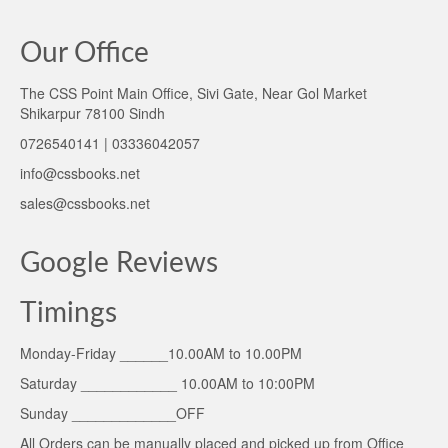
Our Office
The CSS Point Main Office, Sivi Gate, Near Gol Market
Shikarpur 78100 Sindh
0726540141 | 03336042057
info@cssbooks.net
sales@cssbooks.net
Google Reviews
Timings
Monday-Friday ______10.00AM to 10.00PM
Saturday ____________ 10.00AM to 10:00PM
Sunday _____________OFF
All Orders can be manually placed and picked up from Office