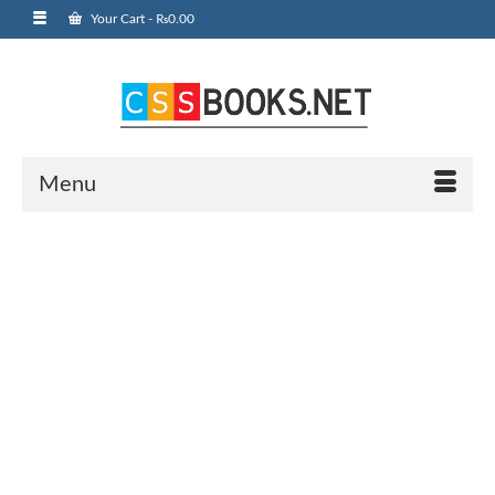
Your Cart
-
₨
0.00
Menu