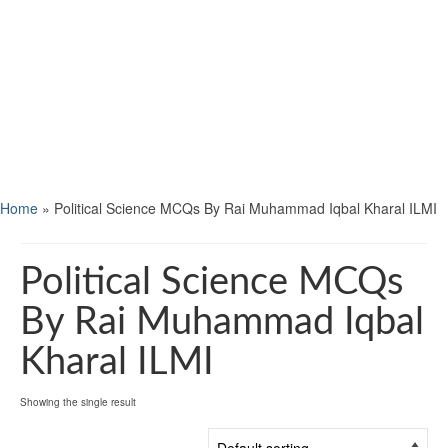
Home
»
Political Science MCQs By Rai Muhammad Iqbal Kharal ILMI
Political Science MCQs
By Rai Muhammad Iqbal
Kharal ILMI
Showing the single result