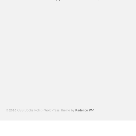
© 2026 CSS Books Point - WordPress Theme by
Kadence WP