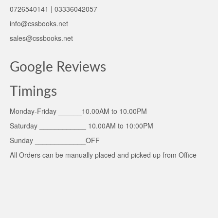
0726540141 | 03336042057
info@cssbooks.net
sales@cssbooks.net
Google Reviews
Timings
Monday-Friday ______10.00AM to 10.00PM
Saturday ____________ 10.00AM to 10:00PM
Sunday _____________OFF
All Orders can be manually placed and picked up from Office