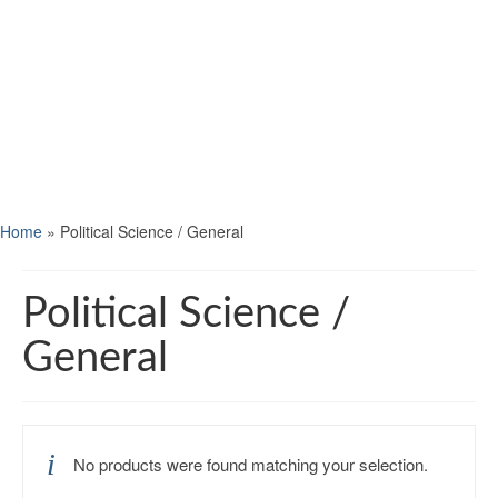
Home
»
Political Science / General
Political Science /
General
No products were found matching your selection.