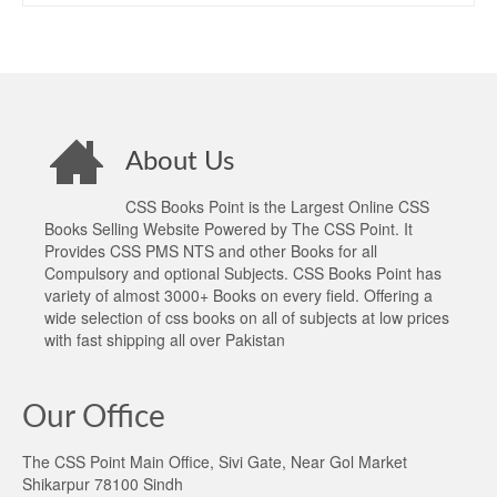
About Us
CSS Books Point is the Largest Online CSS
Books Selling Website Powered by The CSS Point. It
Provides CSS PMS NTS and other Books for all
Compulsory and optional Subjects. CSS Books Point has
variety of almost 3000+ Books on every field. Offering a
wide selection of css books on all of subjects at low prices
with fast shipping all over Pakistan
Our Office
The CSS Point Main Office, Sivi Gate, Near Gol Market
Shikarpur 78100 Sindh