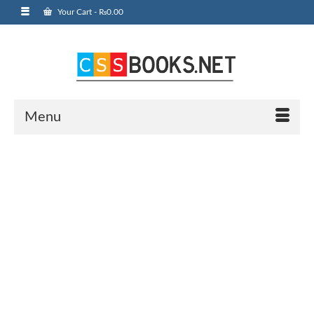
Your Cart
-
₨
0.00
Menu