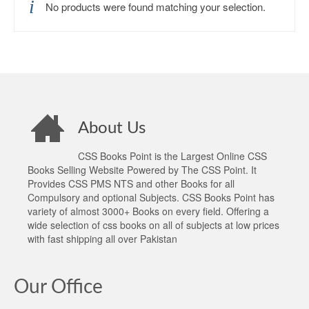
No products were found matching your selection.
About Us
CSS Books Point is the Largest Online CSS
Books Selling Website Powered by The CSS Point. It
Provides CSS PMS NTS and other Books for all
Compulsory and optional Subjects. CSS Books Point has
variety of almost 3000+ Books on every field. Offering a
wide selection of css books on all of subjects at low prices
with fast shipping all over Pakistan
Our Office