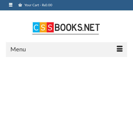
Your Cart
-
₨
0.00
Menu