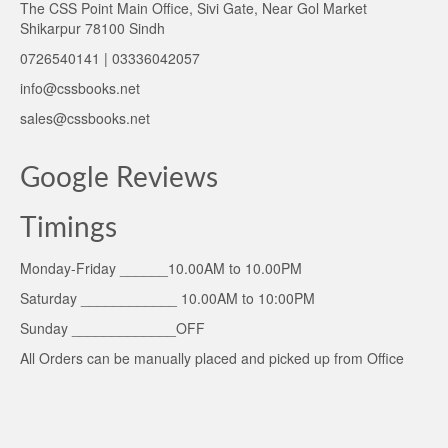
The CSS Point Main Office, Sivi Gate, Near Gol Market
Shikarpur 78100 Sindh
0726540141 | 03336042057
info@cssbooks.net
sales@cssbooks.net
Google Reviews
Timings
Monday-Friday ______10.00AM to 10.00PM
Saturday ____________ 10.00AM to 10:00PM
Sunday _____________OFF
All Orders can be manually placed and picked up from Office