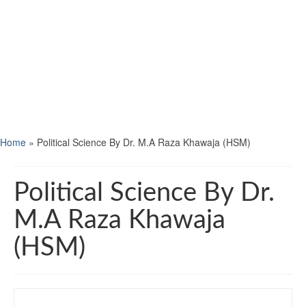
Home
»
Political Science By Dr. M.A Raza Khawaja (HSM)
Political Science By Dr.
M.A Raza Khawaja
(HSM)