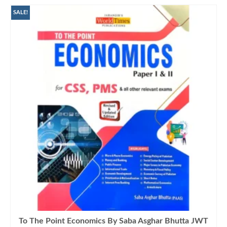
SALE!
To The Point Economics By Saba Asghar Bhutta JWT