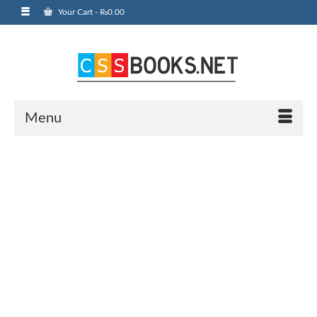
Your Cart
-
₨
0.00
Menu