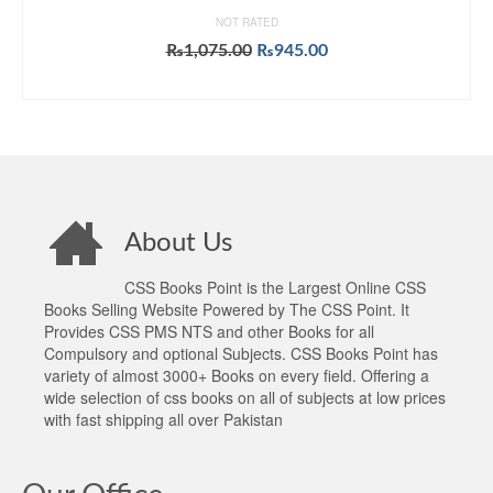
NOT RATED
Original
Current
₨
1,075.00
₨
945.00
price
price
ADD TO CART
was:
is:
₨1,075.00.
₨945.00.
About Us
CSS Books Point is the Largest Online CSS
Books Selling Website Powered by The CSS Point. It
Provides CSS PMS NTS and other Books for all
Compulsory and optional Subjects. CSS Books Point has
variety of almost 3000+ Books on every field. Offering a
wide selection of css books on all of subjects at low prices
with fast shipping all over Pakistan