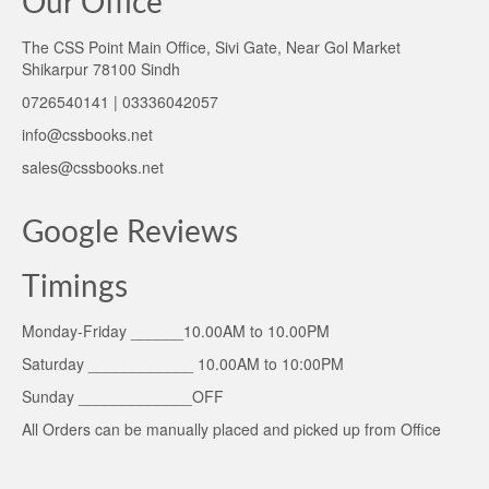
Our Office
The CSS Point Main Office, Sivi Gate, Near Gol Market
Shikarpur 78100 Sindh
0726540141 | 03336042057
info@cssbooks.net
sales@cssbooks.net
Google Reviews
Timings
Monday-Friday ______10.00AM to 10.00PM
Saturday ____________ 10.00AM to 10:00PM
Sunday _____________OFF
All Orders can be manually placed and picked up from Office