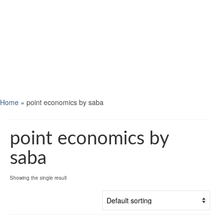
Home
»
point economics by saba
point economics by
saba
Showing the single result