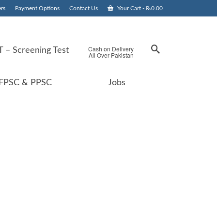
rs
Payment Options
Contact Us
Your Cart
-
₨
0.00
Cash on Delivery
 – Screening Test
All Over Pakistan
FPSC & PPSC
Jobs