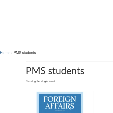
Home
»
PMS students
PMS students
Showing the single result