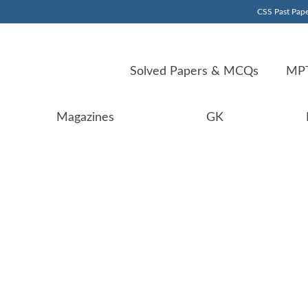
CSS Past Pape
Solved Papers & MCQs
MPT
Magazines
GK