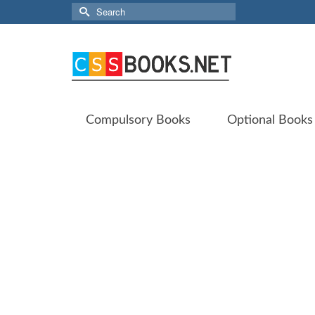
Search
for:
Compulsory Books
Optional Books