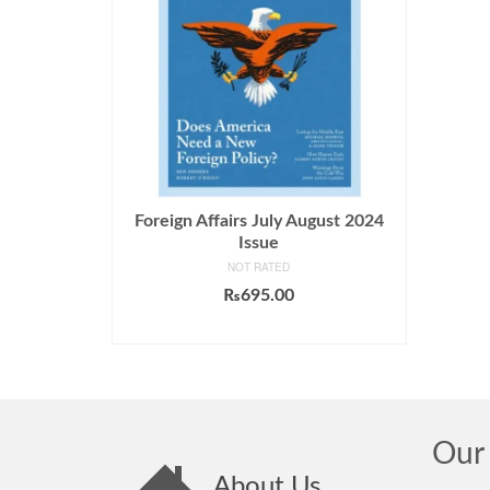
Foreign Affairs July August 2024
Issue
NOT RATED
₨
695.00
ADD TO CART
Our 
About Us