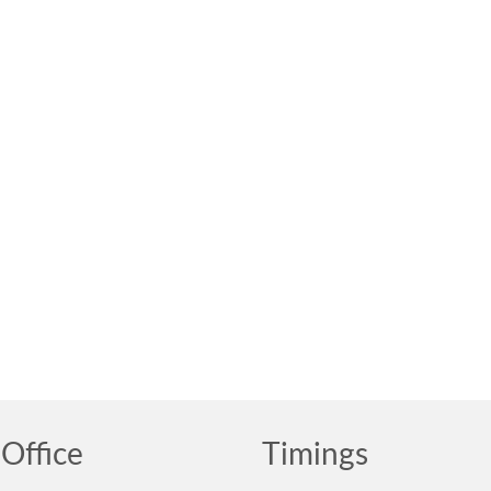
Office
Timings