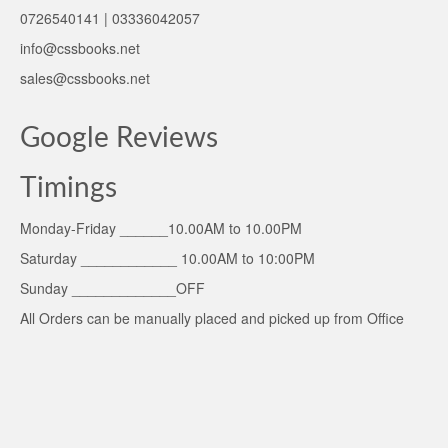
0726540141 | 03336042057
info@cssbooks.net
sales@cssbooks.net
Google Reviews
Timings
Monday-Friday ______10.00AM to 10.00PM
Saturday ____________ 10.00AM to 10:00PM
Sunday _____________OFF
All Orders can be manually placed and picked up from Office