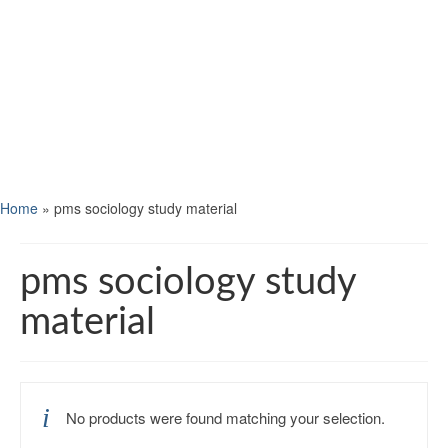
Home
»
pms sociology study material
pms sociology study
material
No products were found matching your selection.