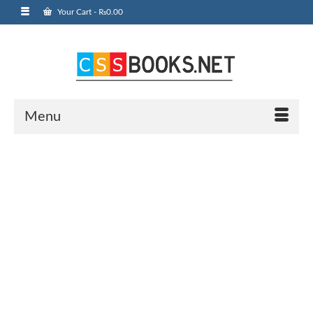
Your Cart
-
₨
0.00
Menu