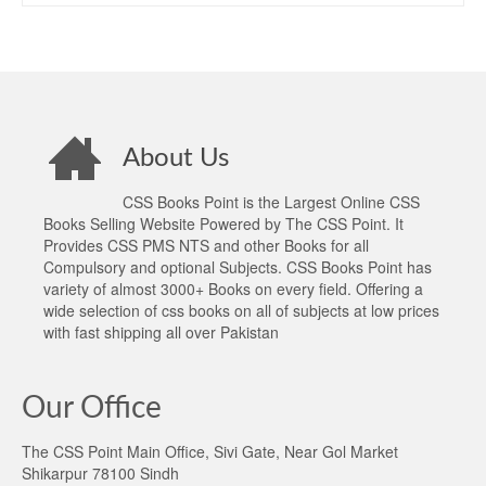
About Us
CSS Books Point is the Largest Online CSS
Books Selling Website Powered by The CSS Point. It
Provides CSS PMS NTS and other Books for all
Compulsory and optional Subjects. CSS Books Point has
variety of almost 3000+ Books on every field. Offering a
wide selection of css books on all of subjects at low prices
with fast shipping all over Pakistan
Our Office
The CSS Point Main Office, Sivi Gate, Near Gol Market
Shikarpur 78100 Sindh