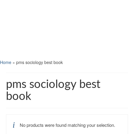
Home
»
pms sociology best book
pms sociology best
book
No products were found matching your selection.