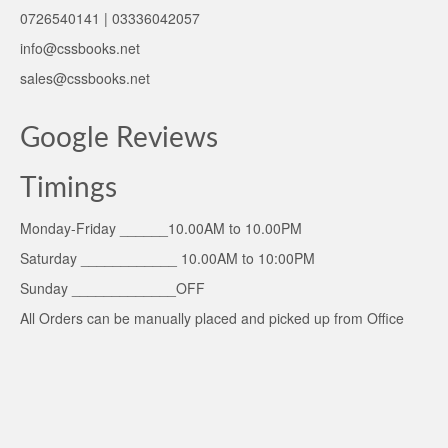
0726540141 | 03336042057
info@cssbooks.net
sales@cssbooks.net
Google Reviews
Timings
Monday-Friday ______10.00AM to 10.00PM
Saturday ____________ 10.00AM to 10:00PM
Sunday _____________OFF
All Orders can be manually placed and picked up from Office