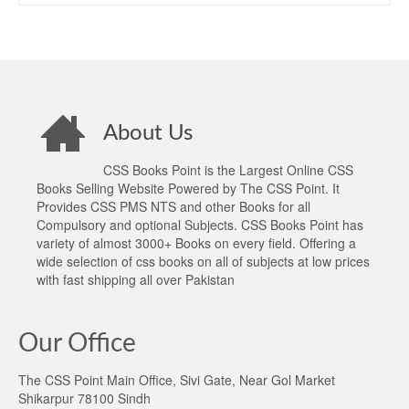
About Us
CSS Books Point is the Largest Online CSS
Books Selling Website Powered by The CSS Point. It
Provides CSS PMS NTS and other Books for all
Compulsory and optional Subjects. CSS Books Point has
variety of almost 3000+ Books on every field. Offering a
wide selection of css books on all of subjects at low prices
with fast shipping all over Pakistan
Our Office
The CSS Point Main Office, Sivi Gate, Near Gol Market
Shikarpur 78100 Sindh