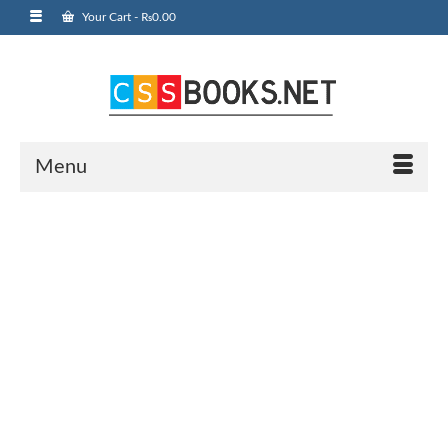
Your Cart
-
₨
0.00
Menu