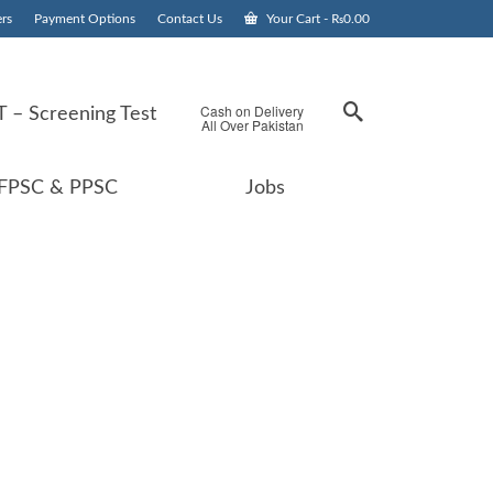
rs
Payment Options
Contact Us
Your Cart
-
₨
0.00
Cash on Delivery
 – Screening Test
All Over Pakistan
FPSC & PPSC
Jobs