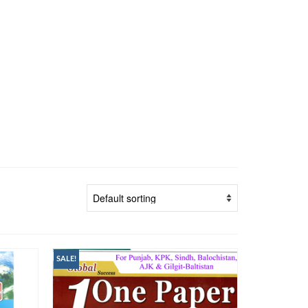
SALE!