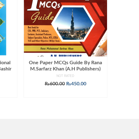
ional
One Paper MCQs Guide By Rana
ashir
M.Sarfarz Khan (A.H Publishers)
NOT RATED
Current
Original
Current
₨
600.00
₨
450.00
price
price
price
ADD TO CART
s:
was:
is:
0.
₨899.00.
₨600.00.
₨450.00.