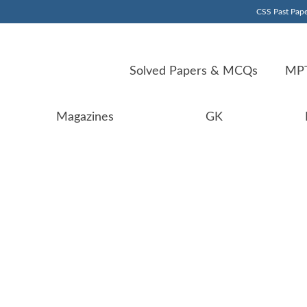
CSS Past Pape
Solved Papers & MCQs
MPT
Magazines
GK