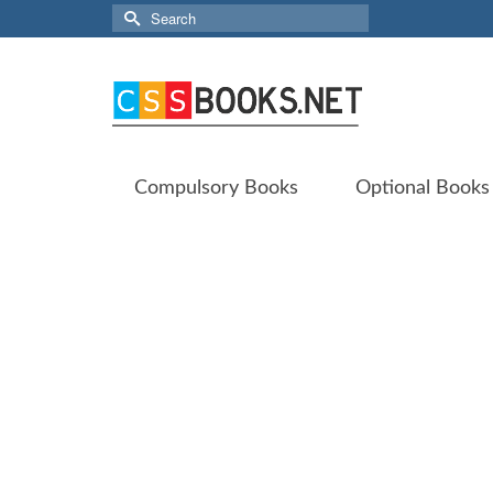
Search
for:
Compulsory Books
Optional Books