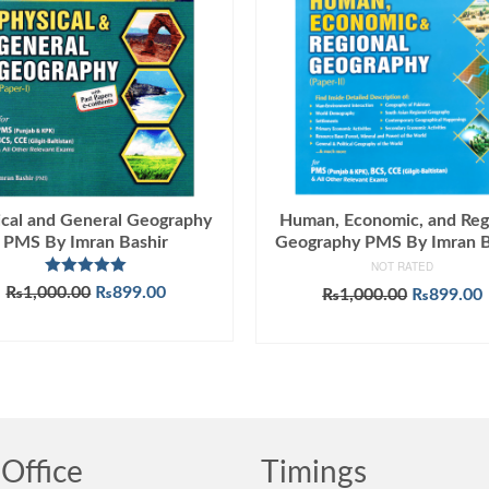
ical and General Geography
Human, Economic, and Reg
PMS By Imran Bashir
Geography PMS By Imran B
NOT RATED
Rated
5.00
Original
Current
₨
1,000.00
₨
899.00
Original
₨
1,000.00
₨
899.00
out of 5
price
price
price
ADD TO CART
ADD TO CART
was:
is:
was:
i
₨1,000.00.
₨899.00.
₨1,000.0
Office
Timings