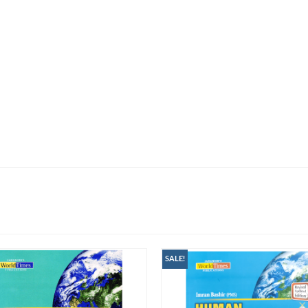
SALE!