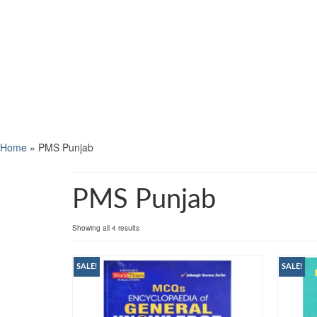
Home
»
PMS Punjab
PMS Punjab
Showing all 4 results
SALE!
SALE!