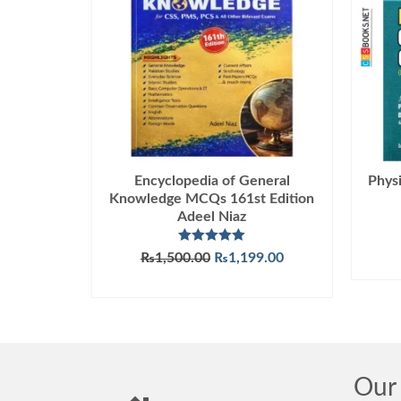
Encyclopedia of General
Phys
Knowledge MCQs 161st Edition
Adeel Niaz
Rated
5.00
Original
Current
₨
1,500.00
₨
1,199.00
out of 5
price
price
ADD TO CART
was:
is:
₨1,500.00.
₨1,199.00.
Our 