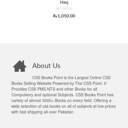
Haq
NOT RATED
₨
1,050.00
ADD TO CART
About Us
CSS Books Point is the Largest Online CSS
Books Selling Website Powered by The CSS Point. It
Provides CSS PMS NTS and other Books for all
Compulsory and optional Subjects. CSS Books Point has
variety of almost 3000+ Books on every field. Offering a
wide selection of css books on all of subjects at low prices
with fast shipping all over Pakistan