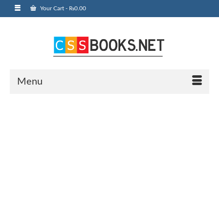
Your Cart
-
₨
0.00
Menu