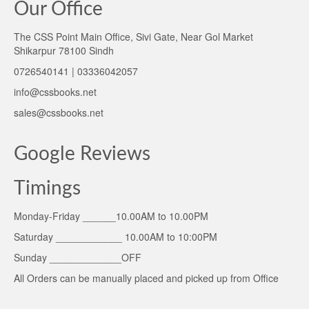
Our Office
The CSS Point Main Office, Sivi Gate, Near Gol Market
Shikarpur 78100 Sindh
0726540141 | 03336042057
info@cssbooks.net
sales@cssbooks.net
Google Reviews
Timings
Monday-Friday ______10.00AM to 10.00PM
Saturday ____________ 10.00AM to 10:00PM
Sunday _____________OFF
All Orders can be manually placed and picked up from Office