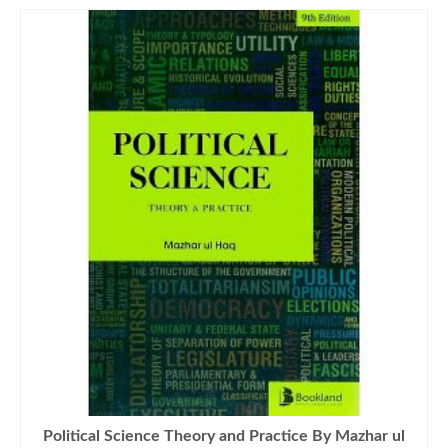
Political Science Theory and Practice By Mazhar ul