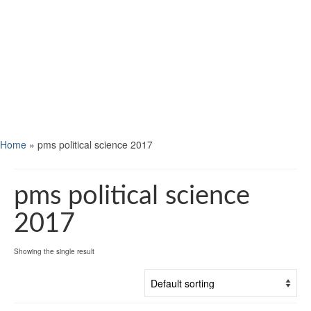
Home
»
pms political science 2017
pms political science
2017
Showing the single result