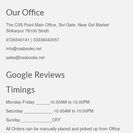
Our Office
The CSS Point Main Office, Sivi Gate, Near Gol Market
Shikarpur 78100 Sindh
0726540141 | 03336042057
info@cssbooks.net
sales@cssbooks.net
Google Reviews
Timings
Monday-Friday ______10.00AM to 10.00PM
Saturday ____________ 10.00AM to 10:00PM
Sunday _____________OFF
All Orders can be manually placed and picked up from Office