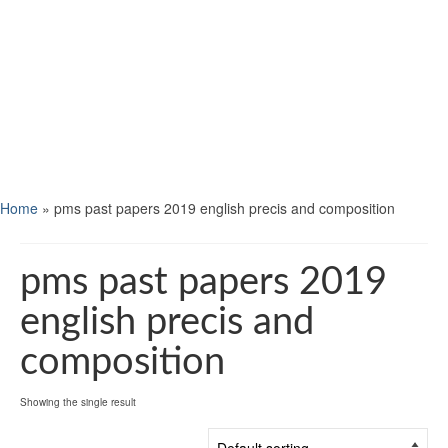
Home
»
pms past papers 2019 english precis and composition
pms past papers 2019
english precis and
composition
Showing the single result