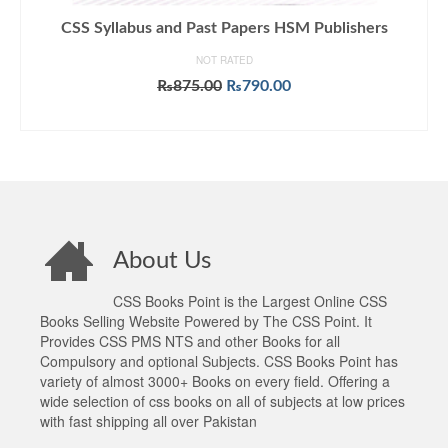
CSS Syllabus and Past Papers HSM Publishers
NOT RATED
Original
Current
₨
875.00
₨
790.00
price
price
ADD TO CART
was:
is:
₨875.00.
₨790.00.
About Us
CSS Books Point is the Largest Online CSS
Books Selling Website Powered by The CSS Point. It
Provides CSS PMS NTS and other Books for all
Compulsory and optional Subjects. CSS Books Point has
variety of almost 3000+ Books on every field. Offering a
wide selection of css books on all of subjects at low prices
with fast shipping all over Pakistan