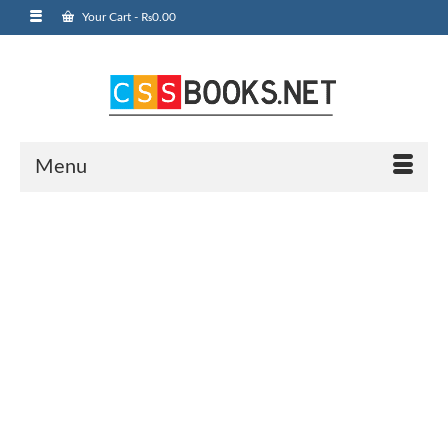
Your Cart
-
₨
0.00
Menu