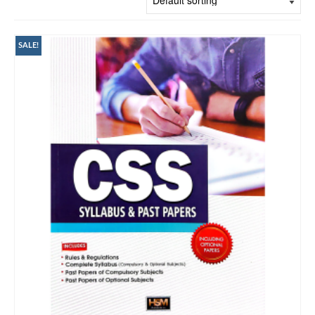
SALE!