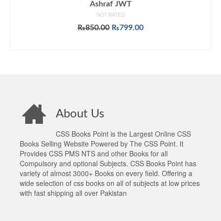
Ashraf JWT
NOT RATED
Original
Current
₨
850.00
₨
799.00
price
price
ADD TO CART
was:
is:
₨850.00.
₨799.00.
About Us
CSS Books Point is the Largest Online CSS
Books Selling Website Powered by The CSS Point. It
Provides CSS PMS NTS and other Books for all
Compulsory and optional Subjects. CSS Books Point has
variety of almost 3000+ Books on every field. Offering a
wide selection of css books on all of subjects at low prices
with fast shipping all over Pakistan