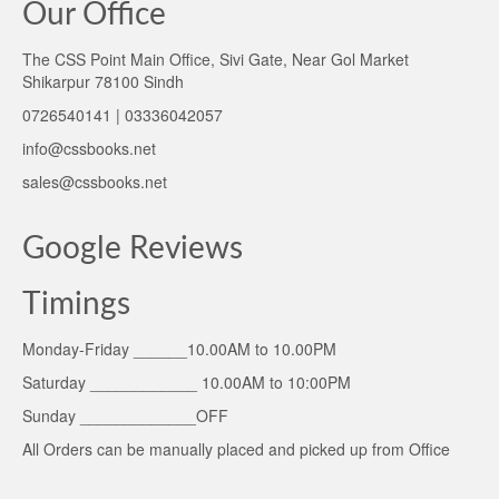
Our Office
The CSS Point Main Office, Sivi Gate, Near Gol Market
Shikarpur 78100 Sindh
0726540141 | 03336042057
info@cssbooks.net
sales@cssbooks.net
Google Reviews
Timings
Monday-Friday ______10.00AM to 10.00PM
Saturday ____________ 10.00AM to 10:00PM
Sunday _____________OFF
All Orders can be manually placed and picked up from Office