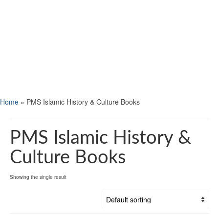
Home
»
PMS Islamic History & Culture Books
PMS Islamic History &
Culture Books
Showing the single result