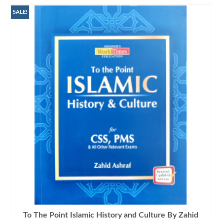
SALE!
To The Point Islamic History and Culture By Zahid