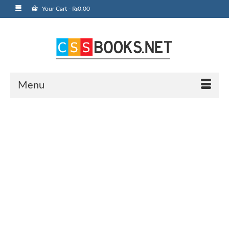
Your Cart
-
₨
0.00
Menu