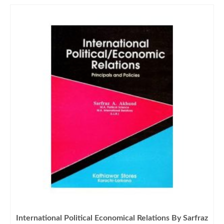
International Political Economical Relations By Sarfraz