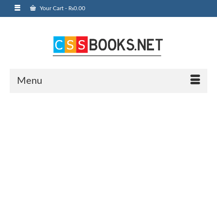
Your Cart
-
₨
0.00
Menu