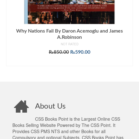
Why Nations Fail By Daron Acemoglu and James
A.Robinson
NOT RATED
Original
Current
₨
850.00
₨
590.00
price
price
ADD TO CART
was:
is:
₨850.00.
₨590.00.
About Us
CSS Books Point is the Largest Online CSS
Books Selling Website Powered by The CSS Point. It
Provides CSS PMS NTS and other Books for all
Compulsory and optional Subjects. CSS Books Point has