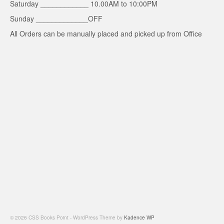
Saturday ____________ 10.00AM to 10:00PM
Sunday _____________OFF
All Orders can be manually placed and picked up from Office
© 2026 CSS Books Point - WordPress Theme by
Kadence WP