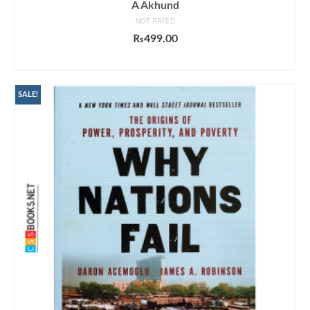
A Akhund
NOT RATED
₨
499.00
ADD TO CART
SALE!