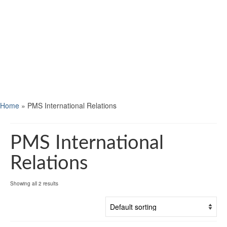
Home
»
PMS International Relations
PMS International
Relations
Showing all 2 results