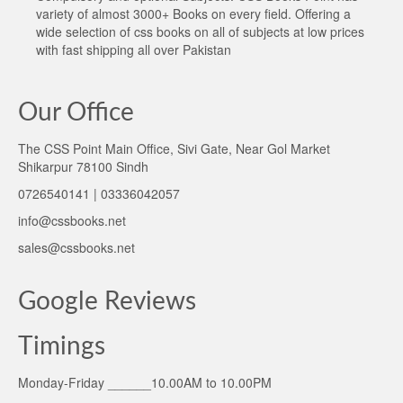
variety of almost 3000+ Books on every field. Offering a
wide selection of css books on all of subjects at low prices
with fast shipping all over Pakistan
Our Office
The CSS Point Main Office, Sivi Gate, Near Gol Market
Shikarpur 78100 Sindh
0726540141 | 03336042057
info@cssbooks.net
sales@cssbooks.net
Google Reviews
Timings
Monday-Friday ______10.00AM to 10.00PM