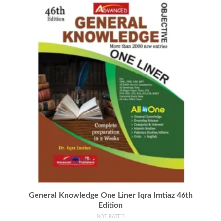
General Knowledge One Liner Iqra Imtiaz 46th
Edition
NOT RATED