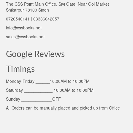
The CSS Point Main Office, Sivi Gate, Near Gol Market
Shikarpur 78100 Sindh
0726540141 | 03336042057
info@cssbooks.net
sales@cssbooks.net
Google Reviews
Timings
Monday-Friday ______10.00AM to 10.00PM
Saturday ____________ 10.00AM to 10:00PM
Sunday _____________OFF
All Orders can be manually placed and picked up from Office