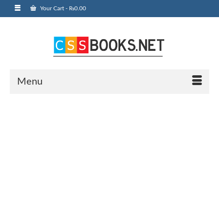
Your Cart
-
₨
0.00
Menu