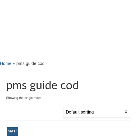
Home
»
pms guide cod
pms guide cod
Showing the single result
SALE!