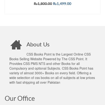
Original
Current
₨
1,800.00
₨
1,499.00
price
price
ADD TO CART
was:
is:
₨1,800.00.
₨1,499.00.
About Us
CSS Books Point is the Largest Online CSS
Books Selling Website Powered by The CSS Point. It
Provides CSS PMS NTS and other Books for all
Compulsory and optional Subjects. CSS Books Point has
variety of almost 3000+ Books on every field. Offering a
wide selection of css books on all of subjects at low prices
with fast shipping all over Pakistan
Our Office