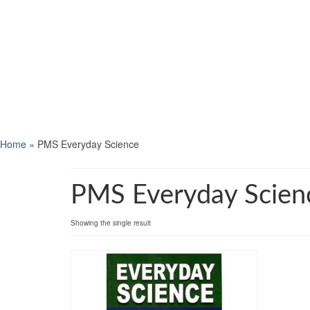
Home
»
PMS Everyday Science
PMS Everyday Scien
Showing the single result