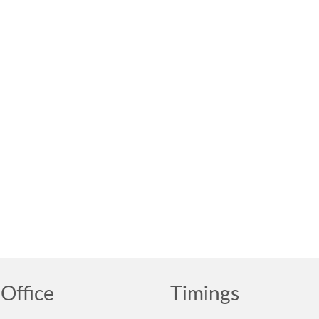
Office
Timings