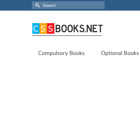
Search
for:
Compulsory Books
Optional Books