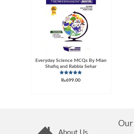
Everyday Science MCQs By Mian
Shafiq and Rabbia Sehar
Rated
5.00
₨
699.00
out of 5
ADD TO CART
Our 
About Us