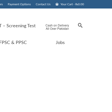
rs
Payment Options
Contact Us
Your Cart
-
₨
0.00
Cash on Delivery
 – Screening Test
All Over Pakistan
FPSC & PPSC
Jobs