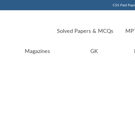
CSS Past Pape
Solved Papers & MCQs
MPT
Magazines
GK