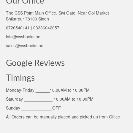
Our Office
The CSS Point Main Office, Sivi Gate, Near Gol Market
Shikarpur 78100 Sindh
0726540141 | 03336042057
info@cssbooks.net
sales@cssbooks.net
Google Reviews
Timings
Monday-Friday ______10.00AM to 10.00PM
Saturday ____________ 10.00AM to 10:00PM
Sunday _____________OFF
All Orders can be manually placed and picked up from Office