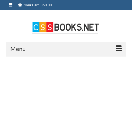
Your Cart
-
₨
0.00
Menu