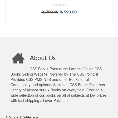
NOT RATED
Original
Current
₨
700.00
₨
590.00
price
price
ADD TO CART
was:
is:
₨700.00.
₨590.00.
About Us
CSS Books Point is the Largest Online CSS
Books Selling Website Powered by The CSS Point. It
Provides CSS PMS NTS and other Books for all
Compulsory and optional Subjects. CSS Books Point has
variety of almost 3000+ Books on every field. Offering a
wide selection of css books on all of subjects at low prices
with fast shipping all over Pakistan