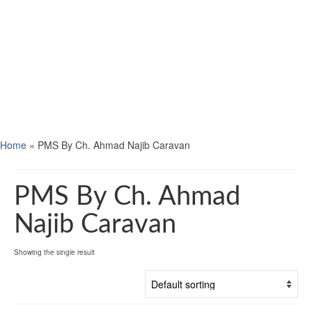
Home
»
PMS By Ch. Ahmad Najib Caravan
PMS By Ch. Ahmad
Najib Caravan
Showing the single result