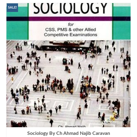
SALE!
Sociology By Ch Ahmad Najib Caravan