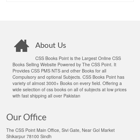
About Us
CSS Books Point is the Largest Online CSS
Books Selling Website Powered by The CSS Point. It
Provides CSS PMS NTS and other Books for all
Compulsory and optional Subjects. CSS Books Point has
variety of almost 3000+ Books on every field. Offering a
wide selection of css books on all of subjects at low prices
with fast shipping all over Pakistan
Our Office
The CSS Point Main Office, Sivi Gate, Near Gol Market
Shikarpur 78100 Sindh