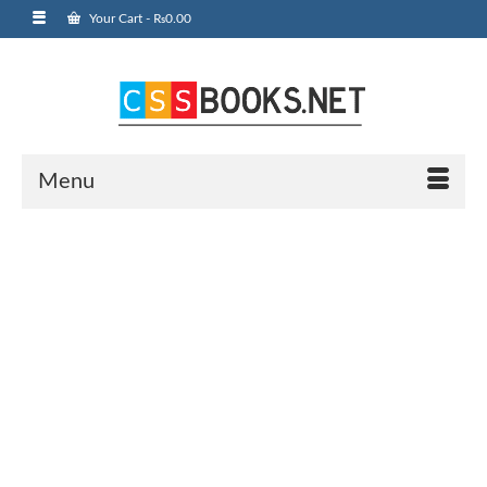
Your Cart
-
₨
0.00
Menu