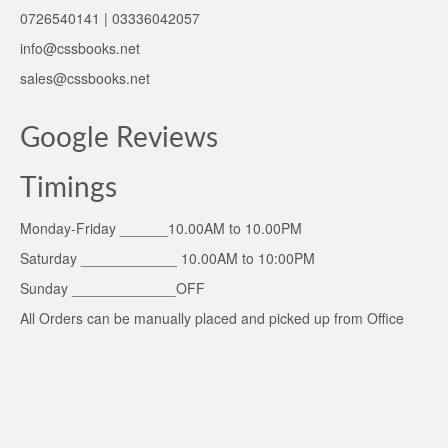
0726540141 | 03336042057
info@cssbooks.net
sales@cssbooks.net
Google Reviews
Timings
Monday-Friday ______10.00AM to 10.00PM
Saturday ____________ 10.00AM to 10:00PM
Sunday _____________OFF
All Orders can be manually placed and picked up from Office