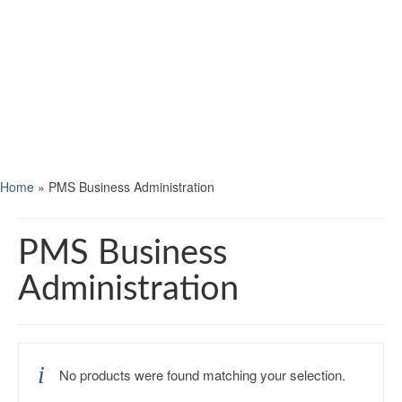
Home
»
PMS Business Administration
PMS Business
Administration
No products were found matching your selection.