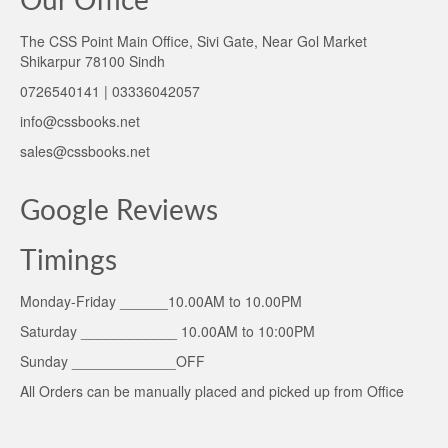
Our Office
The CSS Point Main Office, Sivi Gate, Near Gol Market
Shikarpur 78100 Sindh
0726540141 | 03336042057
info@cssbooks.net
sales@cssbooks.net
Google Reviews
Timings
Monday-Friday ______10.00AM to 10.00PM
Saturday ____________ 10.00AM to 10:00PM
Sunday _____________OFF
All Orders can be manually placed and picked up from Office