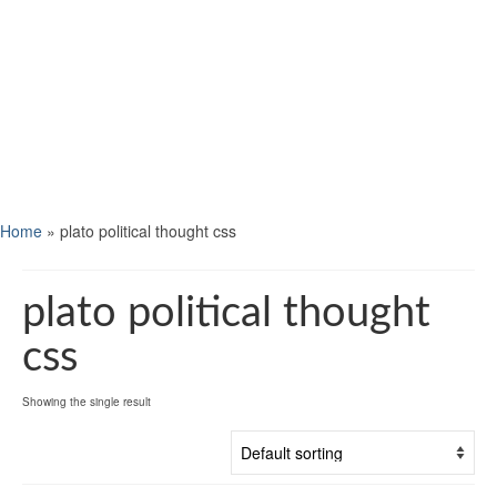
Home
»
plato political thought css
plato political thought
css
Showing the single result