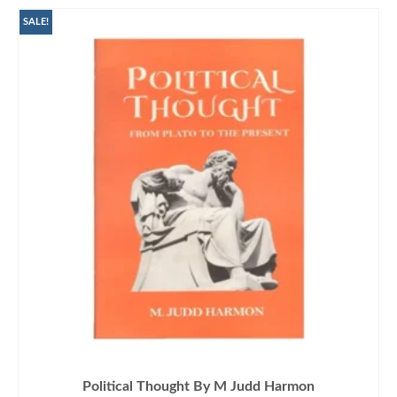
SALE!
Political Thought By M Judd Harmon