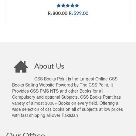
Rated
5.00
Original
Current
₨
800.00
₨
599.00
out of 5
price
price
ADD TO CART
was:
is:
₨800.00.
₨599.00.
About Us
CSS Books Point is the Largest Online CSS
Books Selling Website Powered by The CSS Point. It
Provides CSS PMS NTS and other Books for all
Compulsory and optional Subjects. CSS Books Point has
variety of almost 3000+ Books on every field. Offering a
wide selection of css books on all of subjects at low prices
with fast shipping all over Pakistan