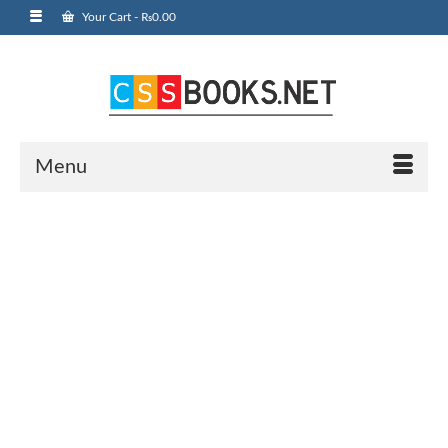
Your Cart
-
₨
0.00
Menu