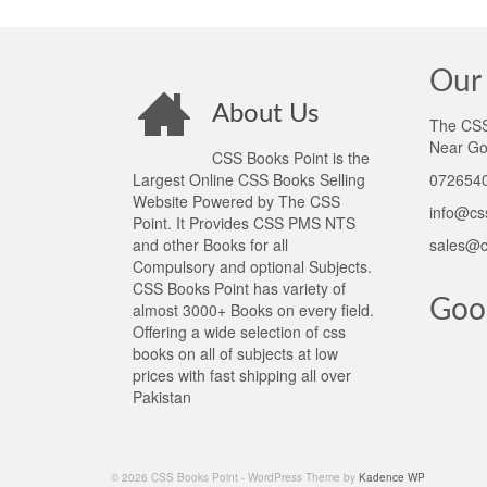
Our 
About Us
The CSS 
Near Go
CSS Books Point is the
Largest Online CSS Books Selling
0726540
Website Powered by The CSS
info@cs
Point. It Provides CSS PMS NTS
and other Books for all
sales@c
Compulsory and optional Subjects.
CSS Books Point has variety of
Goo
almost 3000+ Books on every field.
Offering a wide selection of css
books on all of subjects at low
prices with fast shipping all over
Pakistan
© 2026 CSS Books Point - WordPress Theme by
Kadence WP