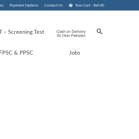
rs
Payment Options
Contact Us
Your Cart
-
₨
0.00
Cash on Delivery
 – Screening Test
All Over Pakistan
FPSC & PPSC
Jobs