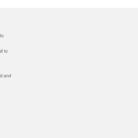
to
M to
ed and