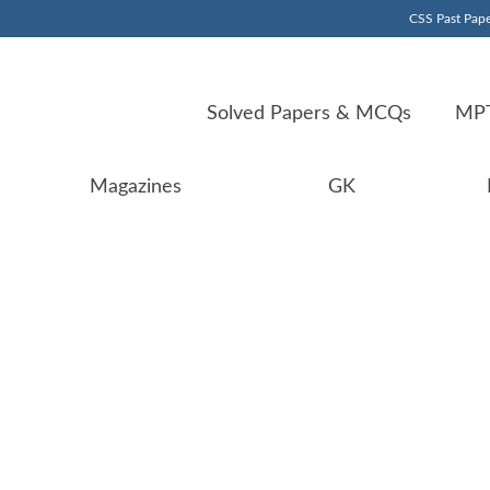
CSS Past Pape
Solved Papers & MCQs
MPT
Magazines
GK