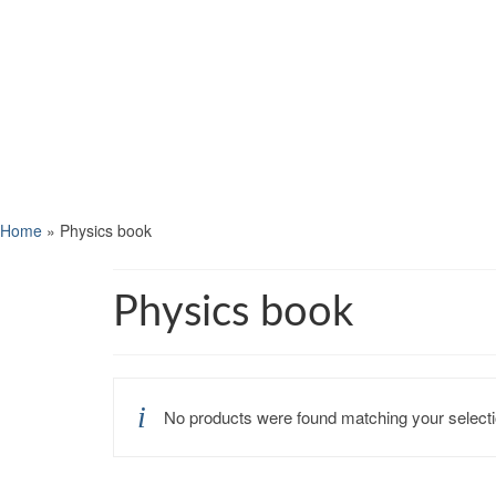
Home
»
Physics book
Physics book
No products were found matching your selecti