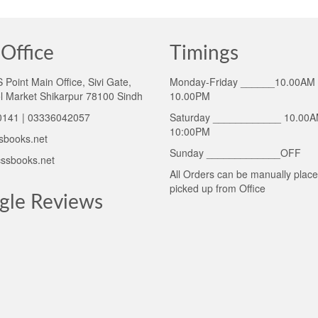
Office
Timings
Point Main Office, Sivi Gate,
Monday-Friday ______10.00AM 
l Market Shikarpur 78100 Sindh
10.00PM
141 | 03336042057
Saturday ____________ 10.00A
10:00PM
sbooks.net
Sunday _____________OFF
ssbooks.net
All Orders can be manually plac
picked up from Office
gle Reviews