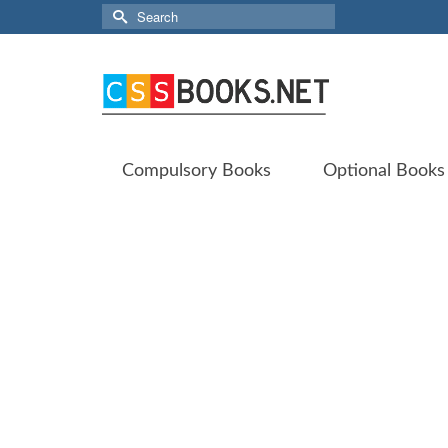
Search
for:
Compulsory Books
Optional Books