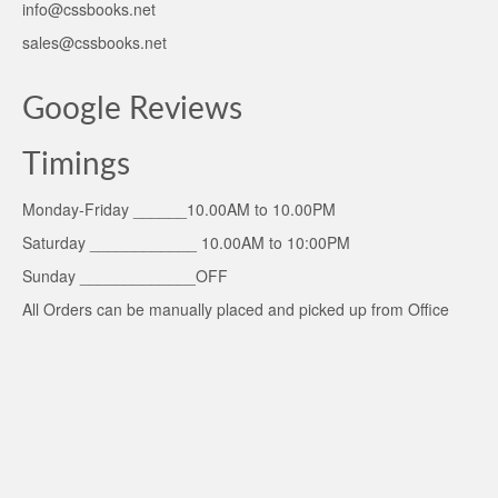
info@cssbooks.net
sales@cssbooks.net
Google Reviews
Timings
Monday-Friday ______10.00AM to 10.00PM
Saturday ____________ 10.00AM to 10:00PM
Sunday _____________OFF
All Orders can be manually placed and picked up from Office