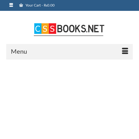
Your Cart
-
₨
0.00
Menu