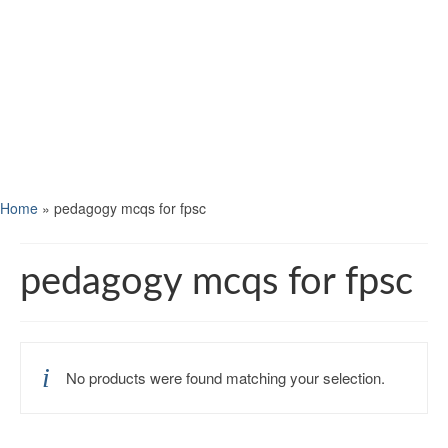
Home
»
pedagogy mcqs for fpsc
pedagogy mcqs for fpsc
No products were found matching your selection.