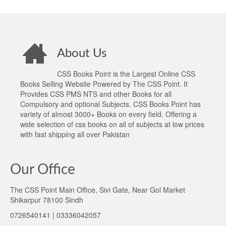
About Us
CSS Books Point is the Largest Online CSS
Books Selling Website Powered by The CSS Point. It
Provides CSS PMS NTS and other Books for all
Compulsory and optional Subjects. CSS Books Point has
variety of almost 3000+ Books on every field. Offering a
wide selection of css books on all of subjects at low prices
with fast shipping all over Pakistan
Our Office
The CSS Point Main Office, Sivi Gate, Near Gol Market
Shikarpur 78100 Sindh
0726540141 | 03336042057