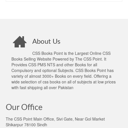
About Us
CSS Books Point is the Largest Online CSS
Books Selling Website Powered by The CSS Point. It
Provides CSS PMS NTS and other Books for all
Compulsory and optional Subjects. CSS Books Point has
variety of almost 3000+ Books on every field. Offering a
wide selection of css books on all of subjects at low prices
with fast shipping all over Pakistan
Our Office
The CSS Point Main Office, Sivi Gate, Near Gol Market
Shikarpur 78100 Sindh