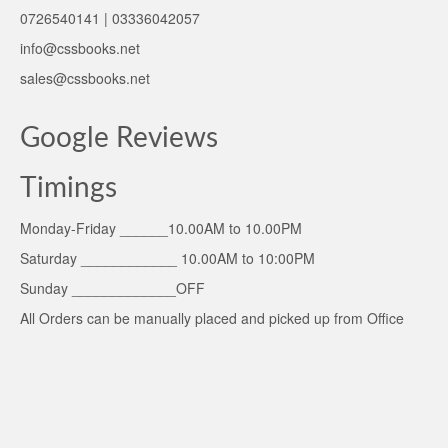
0726540141 | 03336042057
info@cssbooks.net
sales@cssbooks.net
Google Reviews
Timings
Monday-Friday ______10.00AM to 10.00PM
Saturday ____________ 10.00AM to 10:00PM
Sunday _____________OFF
All Orders can be manually placed and picked up from Office