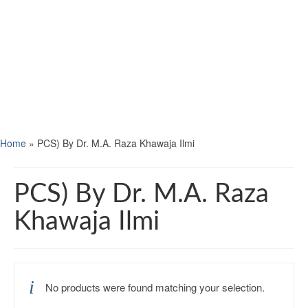
Home
»
PCS) By Dr. M.A. Raza Khawaja Ilmi
PCS) By Dr. M.A. Raza
Khawaja Ilmi
No products were found matching your selection.