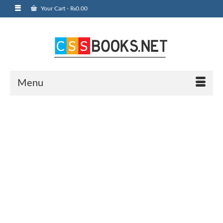
Your Cart
-
₨
0.00
Menu