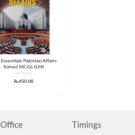
Essentials Pakistan Affairs
Solved MCQs ILMI
NOT RATED
₨
450.00
ADD TO CART
Office
Timings