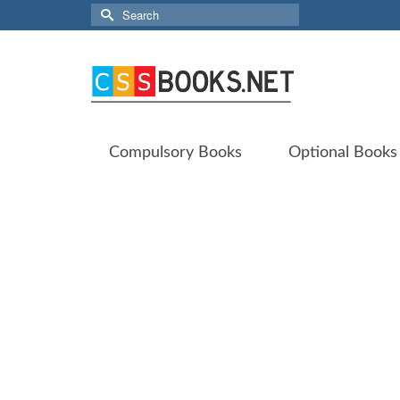
Search
for:
Compulsory Books
Optional Books