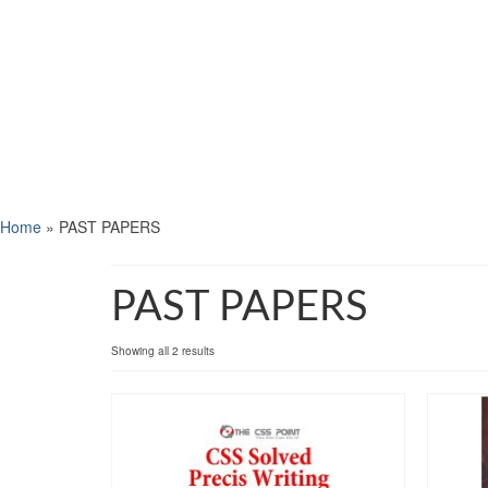
Home
»
PAST PAPERS
PAST PAPERS
Showing all 2 results