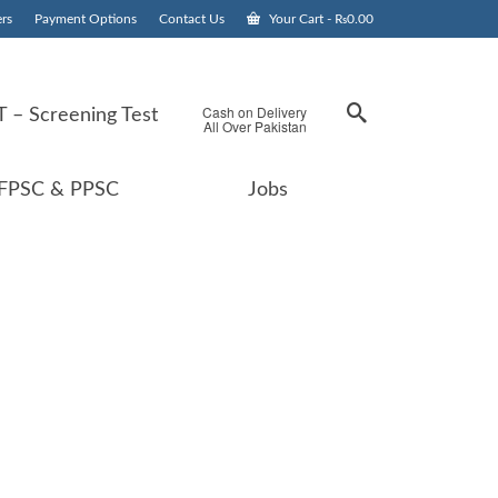
rs
Payment Options
Contact Us
Your Cart
-
₨
0.00
Cash on Delivery
 – Screening Test
All Over Pakistan
FPSC & PPSC
Jobs