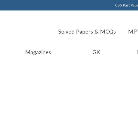
CSS Past Pape
Solved Papers & MCQs
MPT
Magazines
GK