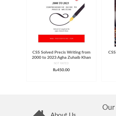
CSS Solved Precis Writing from
CSS 
2000 to 2023 Agha Zuhaib Khan
NOT RATED
₨
450.00
ADD TO CART
Our 
About Us