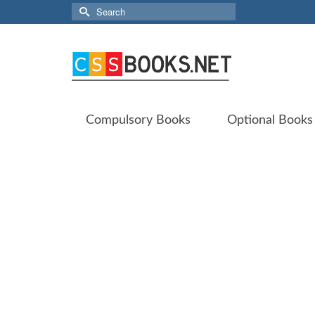
Search
for:
Compulsory Books
Optional Books