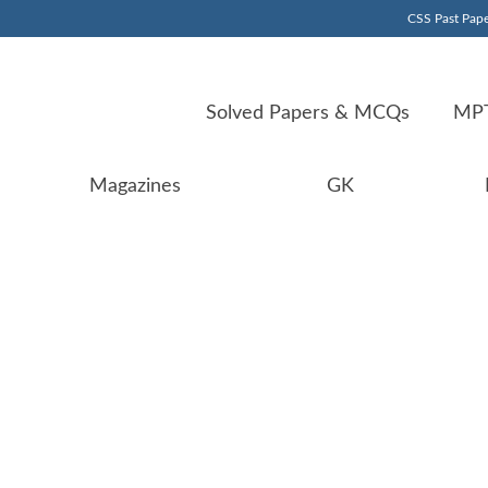
CSS Past Pape
Solved Papers & MCQs
MPT
Magazines
GK