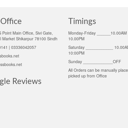
Office
Timings
Point Main Office, Sivi Gate,
Monday-Friday ______10.00AM 
l Market Shikarpur 78100 Sindh
10.00PM
141 | 03336042057
Saturday ____________ 10.00A
10:00PM
sbooks.net
Sunday _____________OFF
ssbooks.net
All Orders can be manually plac
picked up from Office
gle Reviews