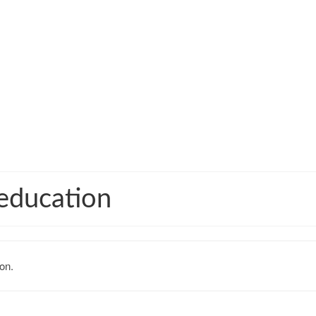
 education
on.