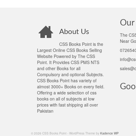
Our 
About Us
The CSS 
Near Go
CSS Books Point is the
Largest Online CSS Books Selling
0726540
Website Powered by The CSS
info@cs
Point. It Provides CSS PMS NTS
and other Books for all
sales@c
Compulsory and optional Subjects.
CSS Books Point has variety of
Goo
almost 3000+ Books on every field.
Offering a wide selection of css
books on all of subjects at low
prices with fast shipping all over
Pakistan
© 2026 CSS Books Point - WordPress Theme by
Kadence WP