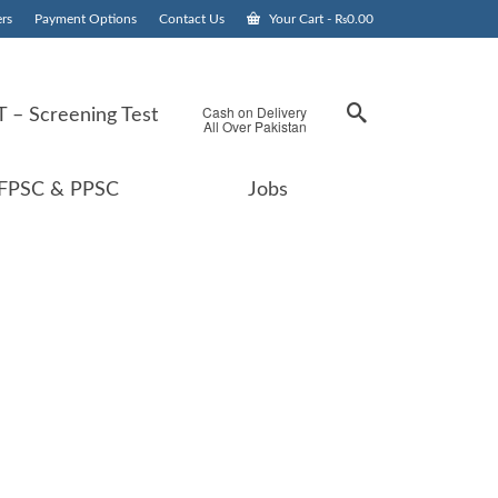
rs
Payment Options
Contact Us
Your Cart
-
₨
0.00
Cash on Delivery
 – Screening Test
All Over Pakistan
FPSC & PPSC
Jobs