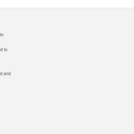
to
M to
ed and