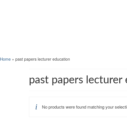
Home
»
past papers lecturer education
past papers lecturer
No products were found matching your selecti