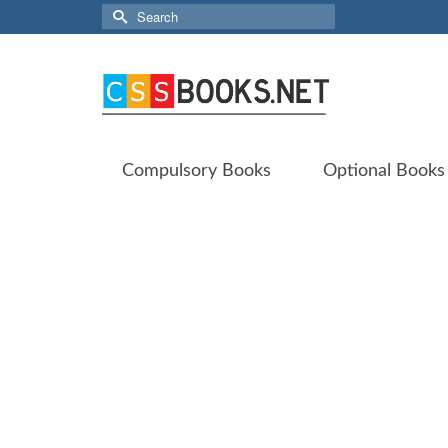
Search
for:
Compulsory Books
Optional Books