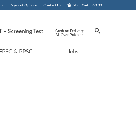
rs
Payment Options
Contact Us
Your Cart
-
₨
0.00
Cash on Delivery
 – Screening Test
All Over Pakistan
FPSC & PPSC
Jobs