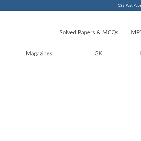
CSS Past Pape
Solved Papers & MCQs
MPT
Magazines
GK