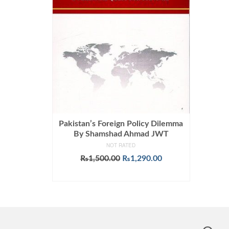
Pakistan’s Foreign Policy Dilemma
By Shamshad Ahmad JWT
NOT RATED
Original
Current
₨
1,500.00
₨
1,290.00
price
price
ADD TO CART
was:
is:
₨1,500.00.
₨1,290.00.