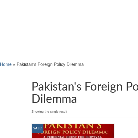
Home
»
Pakistan's Foreign Policy Dilemma
Pakistan's Foreign Po
Dilemma
Showing the single result
SALE!