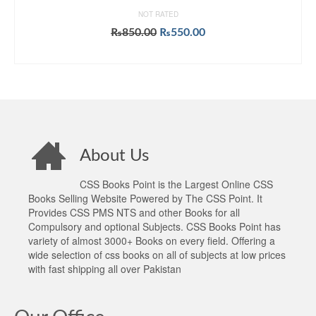
NOT RATED
Original
Current
₨
850.00
₨
550.00
price
price
ADD TO CART
was:
is:
₨850.00.
₨550.00.
About Us
CSS Books Point is the Largest Online CSS
Books Selling Website Powered by The CSS Point. It
Provides CSS PMS NTS and other Books for all
Compulsory and optional Subjects. CSS Books Point has
variety of almost 3000+ Books on every field. Offering a
wide selection of css books on all of subjects at low prices
with fast shipping all over Pakistan