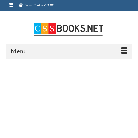
Your Cart
-
₨
0.00
Menu