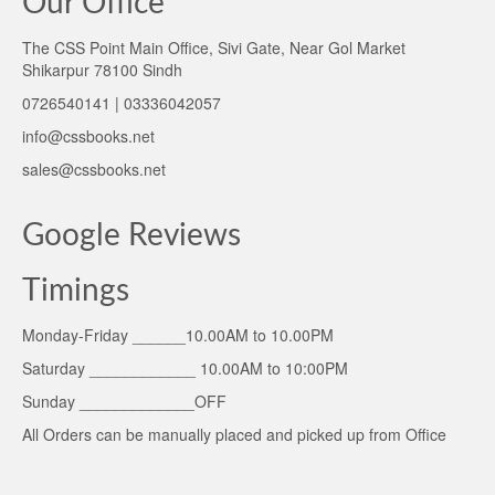
Our Office
The CSS Point Main Office, Sivi Gate, Near Gol Market
Shikarpur 78100 Sindh
0726540141 | 03336042057
info@cssbooks.net
sales@cssbooks.net
Google Reviews
Timings
Monday-Friday ______10.00AM to 10.00PM
Saturday ____________ 10.00AM to 10:00PM
Sunday _____________OFF
All Orders can be manually placed and picked up from Office