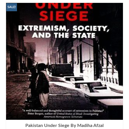
SALE!
Pakistan Under Siege By Madiha Afzal