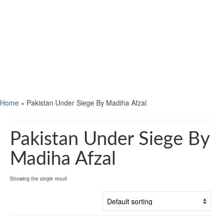
Home
»
Pakistan Under Siege By Madiha Afzal
Pakistan Under Siege By
Madiha Afzal
Showing the single result