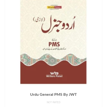
Urdu General PMS By JWT
NOT RATED