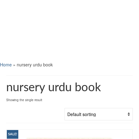
Home
»
nursery urdu book
nursery urdu book
Showing the single result
SALE!