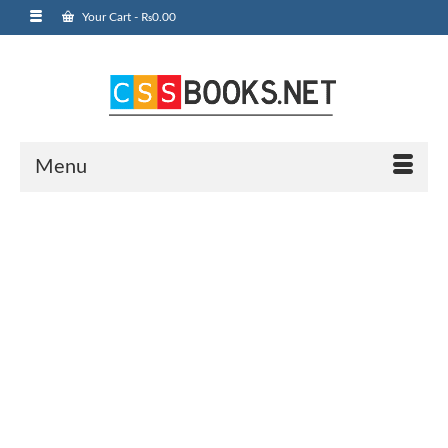
Your Cart
-
₨
0.00
Menu