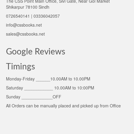
The CSS Point Main Office, Sivi Gate, Near Gol Market
Shikarpur 78100 Sindh
0726540141 | 03336042057
info@cssbooks.net
sales@cssbooks.net
Google Reviews
Timings
Monday-Friday ______10.00AM to 10.00PM
Saturday ____________ 10.00AM to 10:00PM
Sunday _____________OFF
All Orders can be manually placed and picked up from Office