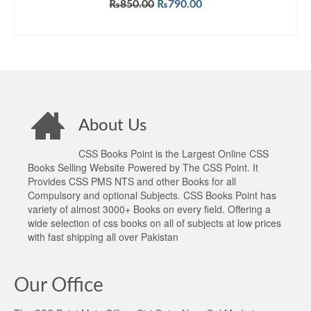
Original
Current
₨
850.00
₨
790.00
price
price
ADD TO CART
was:
is:
₨850.00.
₨790.00.
About Us
CSS Books Point is the Largest Online CSS
Books Selling Website Powered by The CSS Point. It
Provides CSS PMS NTS and other Books for all
Compulsory and optional Subjects. CSS Books Point has
variety of almost 3000+ Books on every field. Offering a
wide selection of css books on all of subjects at low prices
with fast shipping all over Pakistan
Our Office