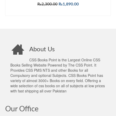
Original
Current
₨
2,300.00
₨
1,890.00
price
price
ADD TO CART
was:
is:
₨2,300.00.
₨1,890.00.
About Us
CSS Books Point is the Largest Online CSS
Books Selling Website Powered by The CSS Point. It
Provides CSS PMS NTS and other Books for all
Compulsory and optional Subjects. CSS Books Point has
variety of almost 3000+ Books on every field. Offering a
wide selection of css books on all of subjects at low prices
with fast shipping all over Pakistan
Our Office