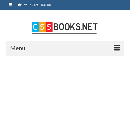
Your Cart
-
₨
0.00
Menu