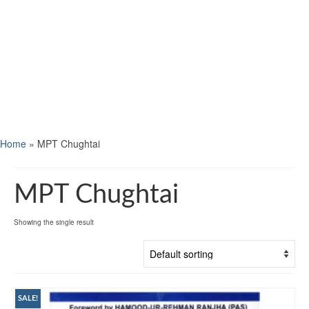
Home
»
MPT Chughtai
MPT Chughtai
Showing the single result
SALE!