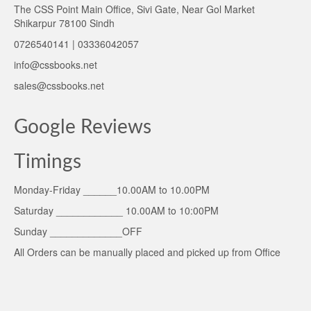
The CSS Point Main Office, Sivi Gate, Near Gol Market
Shikarpur 78100 Sindh
0726540141 | 03336042057
info@cssbooks.net
sales@cssbooks.net
Google Reviews
Timings
Monday-Friday ______10.00AM to 10.00PM
Saturday ____________ 10.00AM to 10:00PM
Sunday _____________OFF
All Orders can be manually placed and picked up from Office