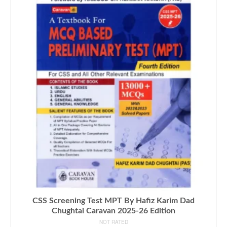
CSS Screening Test MPT By Hafiz Karim Dad
Chughtai Caravan 2025-26 Edition
NOT RATED