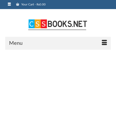
Your Cart
-
₨
0.00
Menu