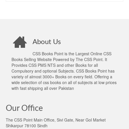
About Us
CSS Books Point is the Largest Online CSS
Books Selling Website Powered by The CSS Point. It
Provides CSS PMS NTS and other Books for all
Compulsory and optional Subjects. CSS Books Point has
variety of almost 3000+ Books on every field. Offering a
wide selection of css books on all of subjects at low prices
with fast shipping all over Pakistan
Our Office
The CSS Point Main Office, Sivi Gate, Near Gol Market
Shikarpur 78100 Sindh