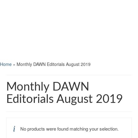
Home
»
Monthly DAWN Editorials August 2019
Monthly DAWN
Editorials August 2019
No products were found matching your selection.