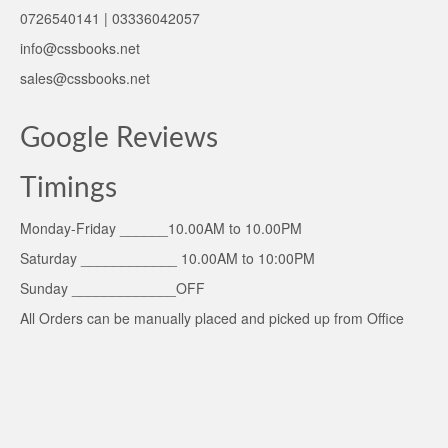
0726540141 | 03336042057
info@cssbooks.net
sales@cssbooks.net
Google Reviews
Timings
Monday-Friday ______10.00AM to 10.00PM
Saturday ____________ 10.00AM to 10:00PM
Sunday _____________OFF
All Orders can be manually placed and picked up from Office