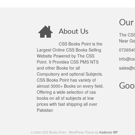
Our 
About Us
The CSS 
Near Go
CSS Books Point is the
Largest Online CSS Books Selling
0726540
Website Powered by The CSS
info@cs
Point. It Provides CSS PMS NTS
and other Books for all
sales@c
Compulsory and optional Subjects.
CSS Books Point has variety of
Goo
almost 3000+ Books on every field.
Offering a wide selection of css
books on all of subjects at low
prices with fast shipping all over
Pakistan
© 2026 CSS Books Point - WordPress Theme by
Kadence WP