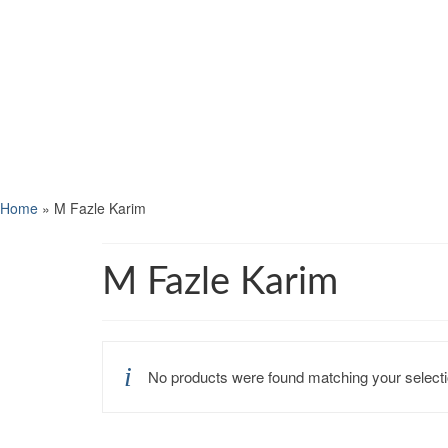
Home
»
M Fazle Karim
M Fazle Karim
No products were found matching your selecti