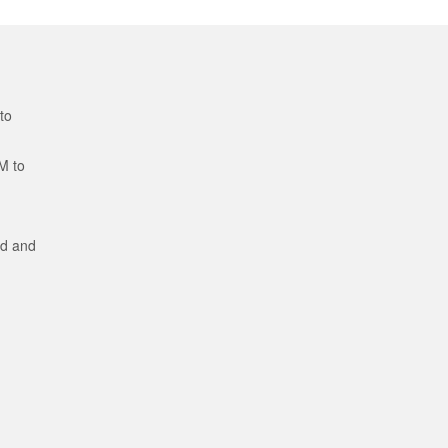
to
M to
ed and