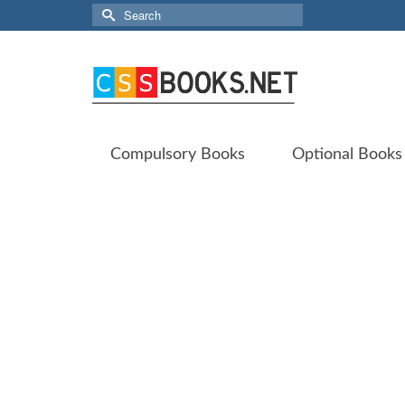
Search
for:
Compulsory Books
Optional Books