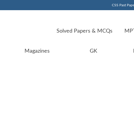
CSS Past Pape
Solved Papers & MCQs
MPT
Magazines
GK