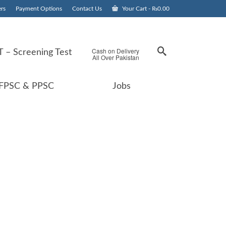
rs
Payment Options
Contact Us
Your Cart
-
₨
0.00
Cash on Delivery
 – Screening Test
All Over Pakistan
FPSC & PPSC
Jobs