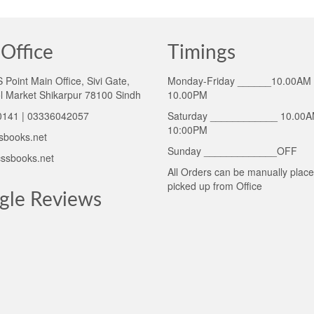
Office
Timings
Point Main Office, Sivi Gate,
Monday-Friday ______10.00AM 
l Market Shikarpur 78100 Sindh
10.00PM
141 | 03336042057
Saturday ____________ 10.00A
10:00PM
sbooks.net
Sunday _____________OFF
ssbooks.net
All Orders can be manually plac
picked up from Office
gle Reviews