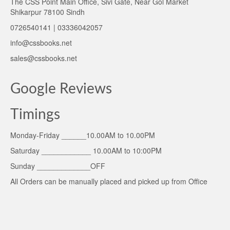
The CSS Point Main Office, Sivi Gate, Near Gol Market
Shikarpur 78100 Sindh
0726540141 | 03336042057
info@cssbooks.net
sales@cssbooks.net
Google Reviews
Timings
Monday-Friday ______10.00AM to 10.00PM
Saturday ____________ 10.00AM to 10:00PM
Sunday _____________OFF
All Orders can be manually placed and picked up from Office