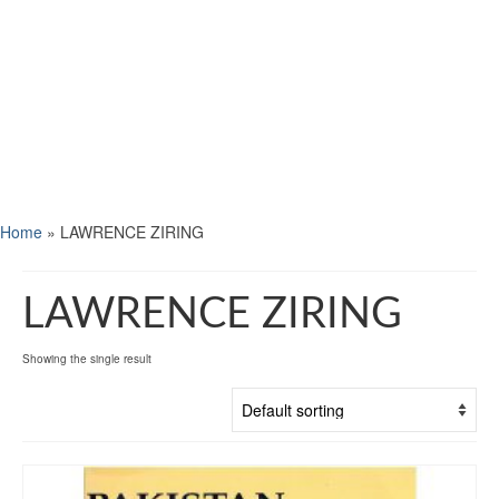
Home
»
LAWRENCE ZIRING
LAWRENCE ZIRING
Showing the single result