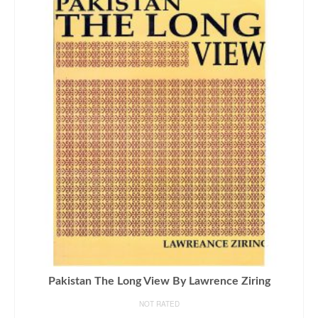
Pakistan The Long View By Lawrence Ziring
NOT RATED