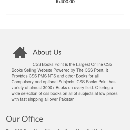
₨
400.00
ADD TO CART
About Us
CSS Books Point is the Largest Online CSS
Books Selling Website Powered by The CSS Point. It
Provides CSS PMS NTS and other Books for all
Compulsory and optional Subjects. CSS Books Point has
variety of almost 3000+ Books on every field. Offering a
wide selection of css books on all of subjects at low prices
with fast shipping all over Pakistan
Our Office