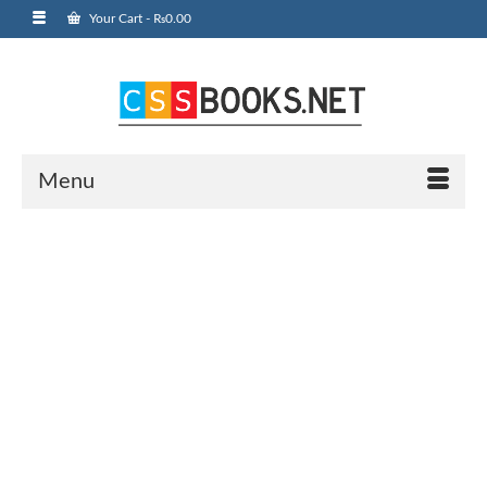
Your Cart
-
₨
0.00
Menu