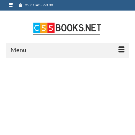
Your Cart
-
₨
0.00
Menu