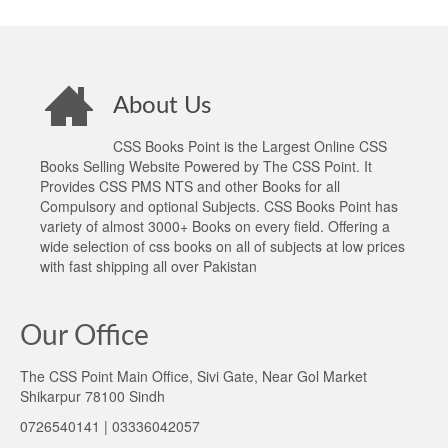
About Us
CSS Books Point is the Largest Online CSS
Books Selling Website Powered by The CSS Point. It
Provides CSS PMS NTS and other Books for all
Compulsory and optional Subjects. CSS Books Point has
variety of almost 3000+ Books on every field. Offering a
wide selection of css books on all of subjects at low prices
with fast shipping all over Pakistan
Our Office
The CSS Point Main Office, Sivi Gate, Near Gol Market
Shikarpur 78100 Sindh
0726540141 | 03336042057