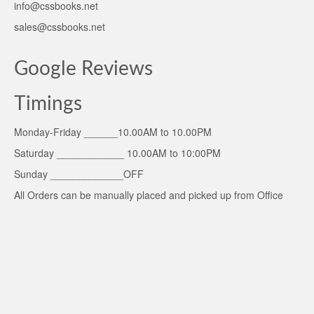
info@cssbooks.net
sales@cssbooks.net
Google Reviews
Timings
Monday-Friday ______10.00AM to 10.00PM
Saturday ____________ 10.00AM to 10:00PM
Sunday _____________OFF
All Orders can be manually placed and picked up from Office