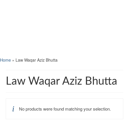
Home
»
Law Waqar Aziz Bhutta
Law Waqar Aziz Bhutta
No products were found matching your selection.