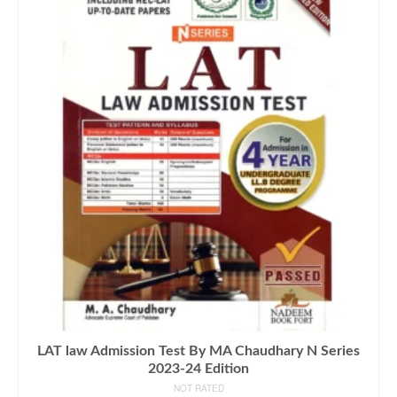
LAT law Admission Test By MA Chaudhary N Series
2023-24 Edition
NOT RATED