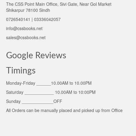
The CSS Point Main Office, Sivi Gate, Near Gol Market
Shikarpur 78100 Sindh
0726540141 | 03336042057
info@cssbooks.net
sales@cssbooks.net
Google Reviews
Timings
Monday-Friday ______10.00AM to 10.00PM
Saturday ____________ 10.00AM to 10:00PM
Sunday _____________OFF
All Orders can be manually placed and picked up from Office