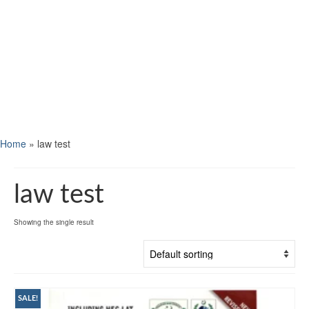
Home
»
law test
law test
Showing the single result
SALE!