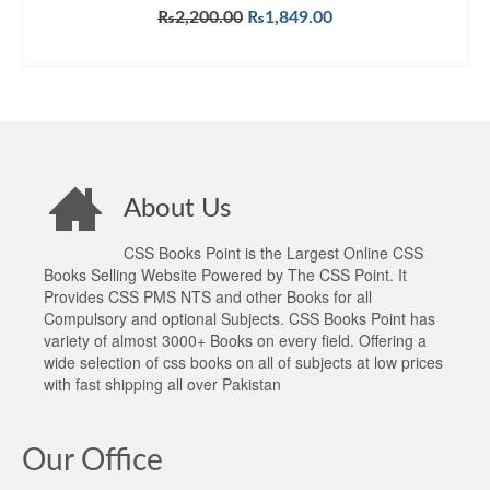
Original
Current
₨
2,200.00
₨
1,849.00
price
price
ADD TO CART
was:
is:
₨2,200.00.
₨1,849.00.
About Us
CSS Books Point is the Largest Online CSS
Books Selling Website Powered by The CSS Point. It
Provides CSS PMS NTS and other Books for all
Compulsory and optional Subjects. CSS Books Point has
variety of almost 3000+ Books on every field. Offering a
wide selection of css books on all of subjects at low prices
with fast shipping all over Pakistan
Our Office