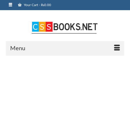
Your Cart
-
₨
0.00
Menu