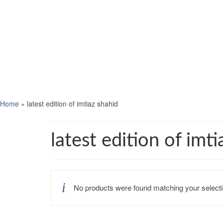
Home
»
latest edition of imtiaz shahid
latest edition of imt
No products were found matching your selecti