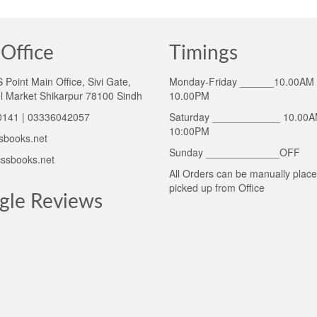
Office
Timings
Point Main Office, Sivi Gate,
Monday-Friday ______10.00AM 
l Market Shikarpur 78100 Sindh
10.00PM
141 | 03336042057
Saturday ____________ 10.00A
10:00PM
sbooks.net
Sunday _____________OFF
ssbooks.net
All Orders can be manually plac
picked up from Office
gle Reviews