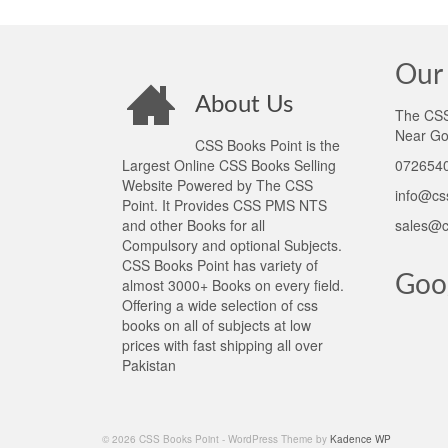
Our 
About Us
The CSS 
Near Go
CSS Books Point is the
Largest Online CSS Books Selling
0726540
Website Powered by The CSS
info@cs
Point. It Provides CSS PMS NTS
and other Books for all
sales@c
Compulsory and optional Subjects.
CSS Books Point has variety of
Goo
almost 3000+ Books on every field.
Offering a wide selection of css
books on all of subjects at low
prices with fast shipping all over
Pakistan
© 2026 CSS Books Point - WordPress Theme by
Kadence WP