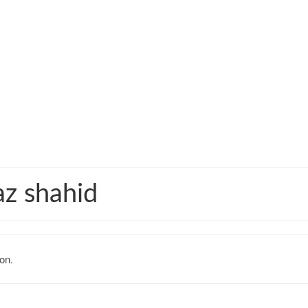
iaz shahid
on.