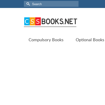
Search
for:
Compulsory Books
Optional Books