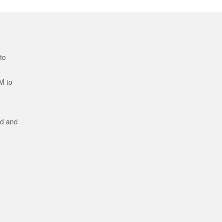
to
M to
ed and