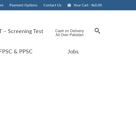
rs
Payment Options
Contact Us
Your Cart
-
₨
0.00
Cash on Delivery
 – Screening Test
All Over Pakistan
FPSC & PPSC
Jobs