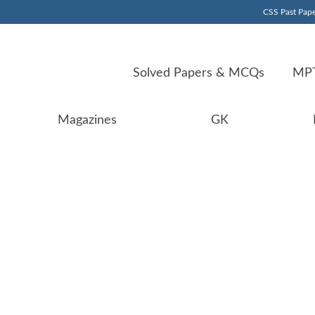
CSS Past Pape
Solved Papers & MCQs
MPT
Magazines
GK