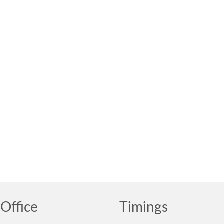
Office
Timings