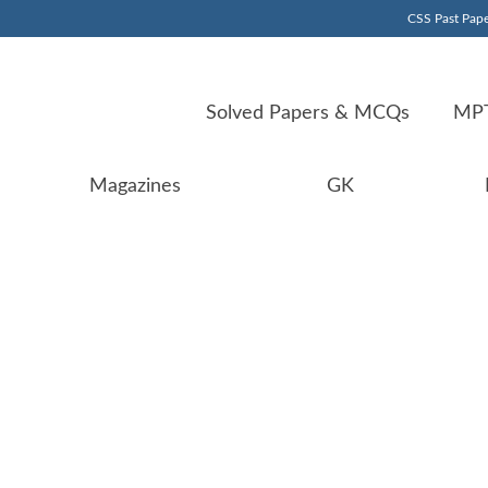
CSS Past Pape
Solved Papers & MCQs
MPT
Magazines
GK