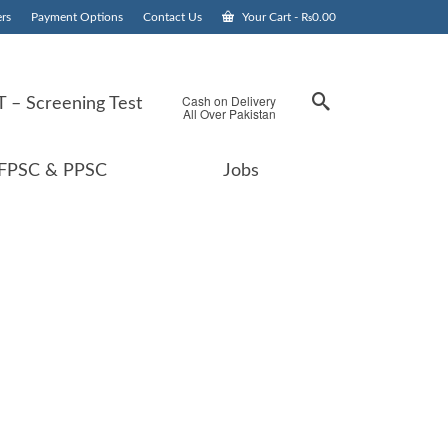
rs
Payment Options
Contact Us
Your Cart
-
₨
0.00
Cash on Delivery
 – Screening Test
All Over Pakistan
FPSC & PPSC
Jobs