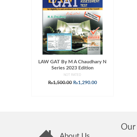
LAW GAT By M A Chaudhary N
Series 2023 Edition
NOT RATED
Original
Current
₨
1,500.00
₨
1,290.00
price
price
ADD TO CART
was:
is:
₨1,500.00.
₨1,290.00.
Our 
About Us