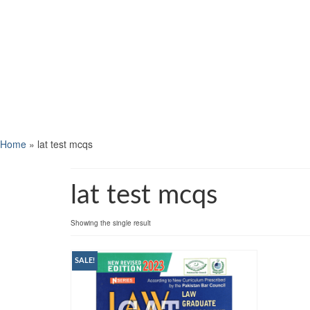
Home
»
lat test mcqs
lat test mcqs
Showing the single result
SALE!