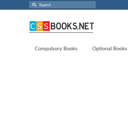
Search
for:
Compulsory Books
Optional Books