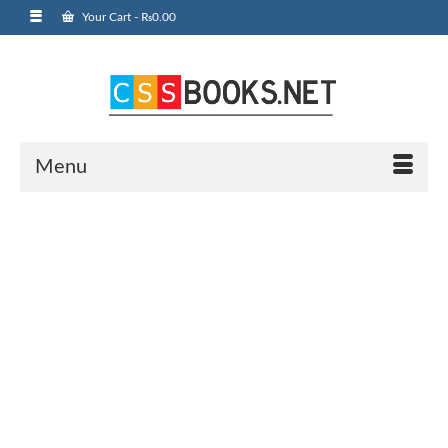
Your Cart
-
₨
0.00
Menu