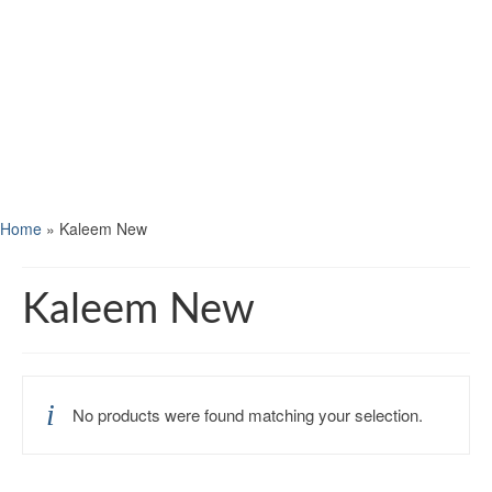
Home
»
Kaleem New
Kaleem New
No products were found matching your selection.