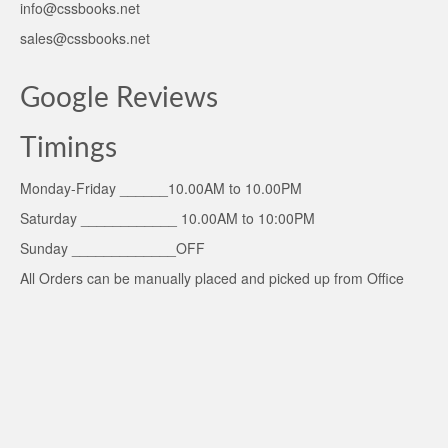
info@cssbooks.net
sales@cssbooks.net
Google Reviews
Timings
Monday-Friday ______10.00AM to 10.00PM
Saturday ____________ 10.00AM to 10:00PM
Sunday _____________OFF
All Orders can be manually placed and picked up from Office