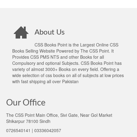
About Us
CSS Books Point is the Largest Online CSS
Books Selling Website Powered by The CSS Point. It
Provides CSS PMS NTS and other Books for all
Compulsory and optional Subjects. CSS Books Point has
variety of almost 3000+ Books on every field. Offering a
wide selection of css books on all of subjects at low prices
with fast shipping all over Pakistan
Our Office
The CSS Point Main Office, Sivi Gate, Near Gol Market
Shikarpur 78100 Sindh
0726540141 | 03336042057