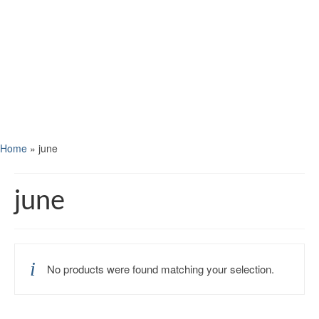
Home
»
june
june
No products were found matching your selection.