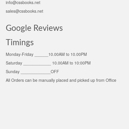
info@cssbooks.net
sales@cssbooks.net
Google Reviews
Timings
Monday-Friday ______10.00AM to 10.00PM
Saturday ____________ 10.00AM to 10:00PM
Sunday _____________OFF
All Orders can be manually placed and picked up from Office