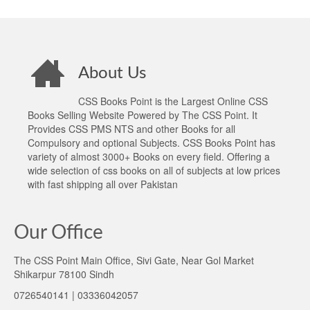
About Us
CSS Books Point is the Largest Online CSS
Books Selling Website Powered by The CSS Point. It
Provides CSS PMS NTS and other Books for all
Compulsory and optional Subjects. CSS Books Point has
variety of almost 3000+ Books on every field. Offering a
wide selection of css books on all of subjects at low prices
with fast shipping all over Pakistan
Our Office
The CSS Point Main Office, Sivi Gate, Near Gol Market
Shikarpur 78100 Sindh
0726540141 | 03336042057