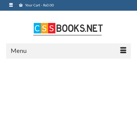
Your Cart
-
₨
0.00
Menu