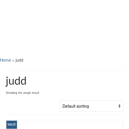
Home
»
judd
judd
Showing the single result
SALE!