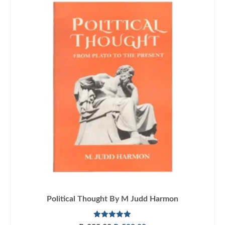
Political Thought By M Judd Harmon
Rated
5.00