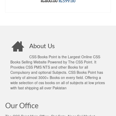
Original
Current
₨
800.00
₨
599.00
out of 5
price
price
ADD TO CART
was:
is:
₨800.00.
₨599.00.
About Us
CSS Books Point is the Largest Online CSS
Books Selling Website Powered by The CSS Point. It
Provides CSS PMS NTS and other Books for all
Compulsory and optional Subjects. CSS Books Point has
variety of almost 3000+ Books on every field. Offering a
wide selection of css books on all of subjects at low prices
with fast shipping all over Pakistan
Our Office