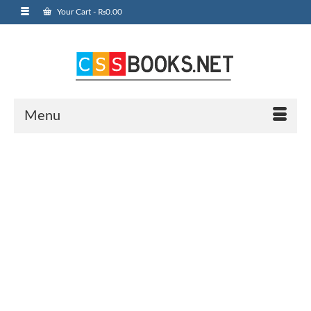
Your Cart
-
₨
0.00
Menu