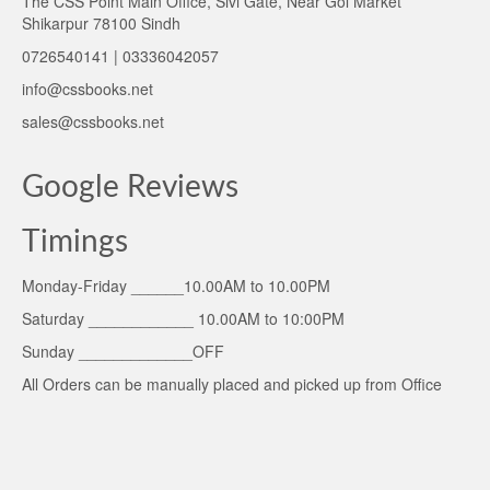
The CSS Point Main Office, Sivi Gate, Near Gol Market
Shikarpur 78100 Sindh
0726540141 | 03336042057
info@cssbooks.net
sales@cssbooks.net
Google Reviews
Timings
Monday-Friday ______10.00AM to 10.00PM
Saturday ____________ 10.00AM to 10:00PM
Sunday _____________OFF
All Orders can be manually placed and picked up from Office