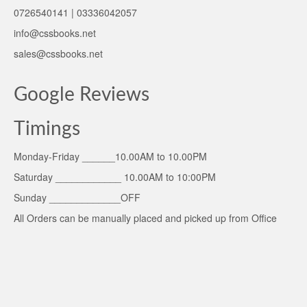
0726540141 | 03336042057
info@cssbooks.net
sales@cssbooks.net
Google Reviews
Timings
Monday-Friday ______10.00AM to 10.00PM
Saturday ____________ 10.00AM to 10:00PM
Sunday _____________OFF
All Orders can be manually placed and picked up from Office