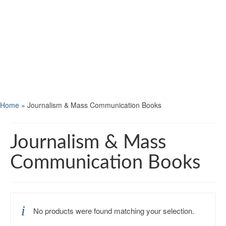
Home
»
Journalism & Mass Communication Books
Journalism & Mass
Communication Books
No products were found matching your selection.