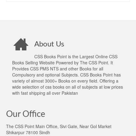
About Us
CSS Books Point is the Largest Online CSS
Books Selling Website Powered by The CSS Point. It
Provides CSS PMS NTS and other Books for all
Compulsory and optional Subjects. CSS Books Point has
variety of almost 3000+ Books on every field. Offering a
wide selection of css books on all of subjects at low prices
with fast shipping all over Pakistan
Our Office
The CSS Point Main Office, Sivi Gate, Near Gol Market
Shikarpur 78100 Sindh