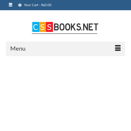
Your Cart
-
₨
0.00
Menu