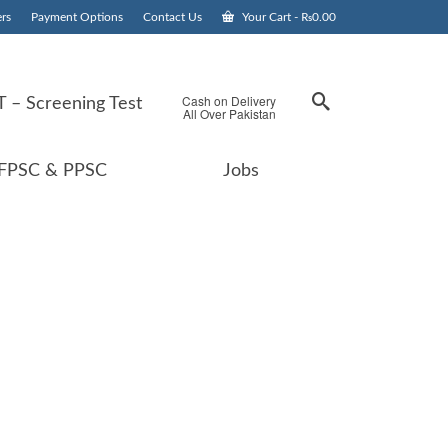
rs
Payment Options
Contact Us
Your Cart
-
₨
0.00
Cash on Delivery
 – Screening Test
All Over Pakistan
FPSC & PPSC
Jobs