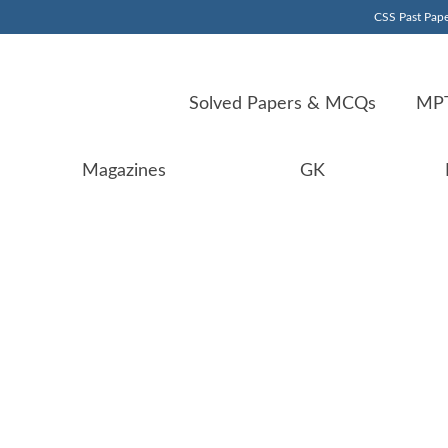
CSS Past Pape
Solved Papers & MCQs
MPT
Magazines
GK