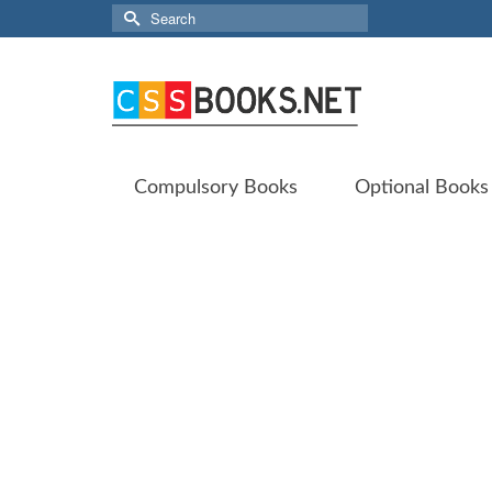
Search
for:
Compulsory Books
Optional Books