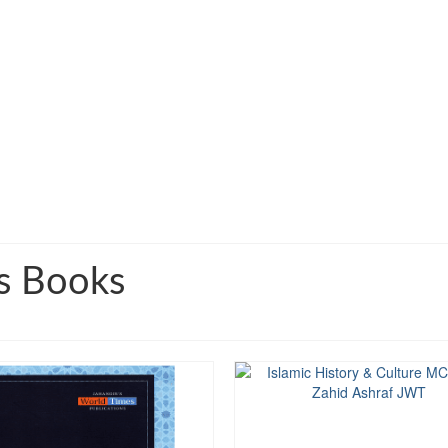
s Books