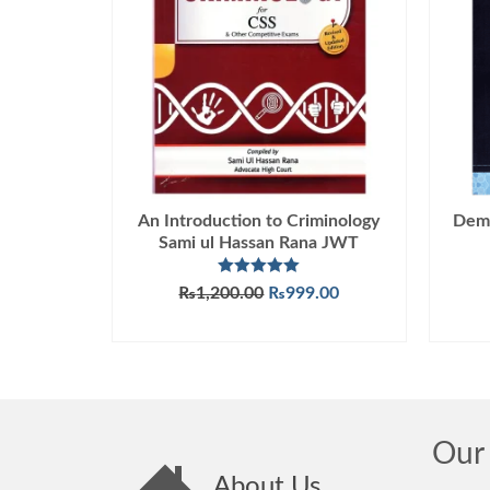
An Introduction to Criminology
Demo
Sami ul Hassan Rana JWT
Rated
5.00
Original
Current
₨
1,200.00
₨
999.00
out of 5
price
price
ADD TO CART
was:
is:
₨1,200.00.
₨999.00.
Our 
About Us