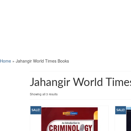
Home
»
Jahangir World Times Books
Jahangir World Time
Showing all 3 results
SALE!
SALE!