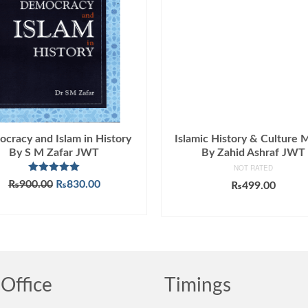
cracy and Islam in History
Islamic History & Culture
By S M Zafar JWT
By Zahid Ashraf JWT
NOT RATED
Rated
5.00
Original
Current
₨
900.00
₨
830.00
₨
499.00
out of 5
price
price
ADD TO CART
ADD TO CART
was:
is:
₨900.00.
₨830.00.
Office
Timings