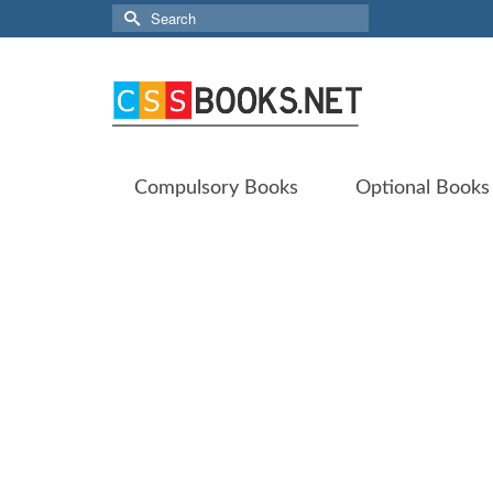
Search
for:
Compulsory Books
Optional Books