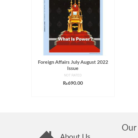
Foreign Affairs July August 2022
Issue
NOT RATED
₨
690.00
ADD TO CART
Our 
About Us