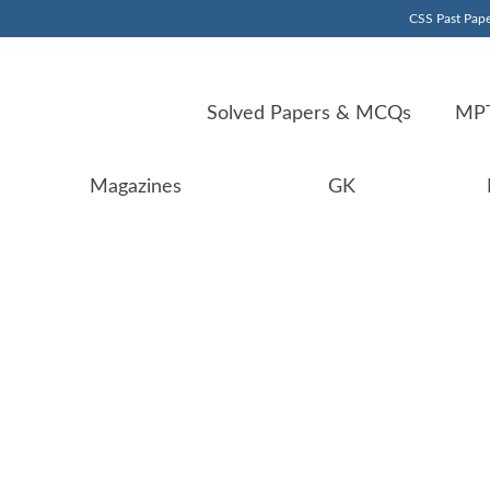
CSS Past Pape
Solved Papers & MCQs
MPT
Magazines
GK