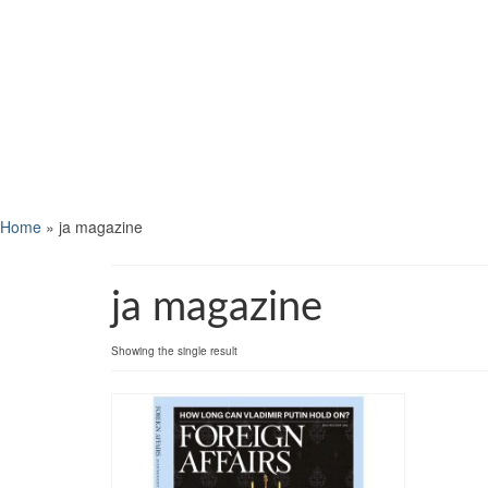
Home
»
ja magazine
ja magazine
Showing the single result