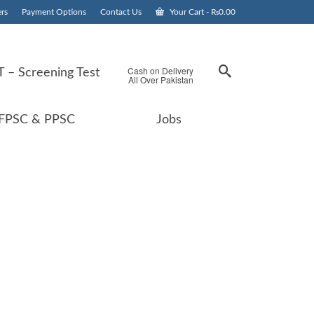
rs
Payment Options
Contact Us
Your Cart
-
₨
0.00
Cash on Delivery
 – Screening Test
All Over Pakistan
FPSC & PPSC
Jobs