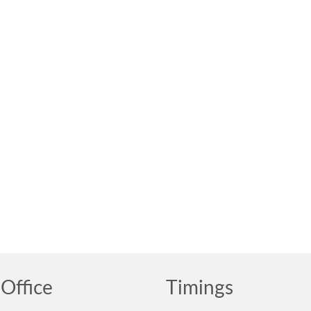
Office
Timings