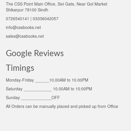
The CSS Point Main Office, Sivi Gate, Near Gol Market
Shikarpur 78100 Sindh
0726540141 | 03336042057
info@cssbooks.net
sales@cssbooks.net
Google Reviews
Timings
Monday-Friday ______10.00AM to 10.00PM
Saturday ____________ 10.00AM to 10:00PM
Sunday _____________OFF
All Orders can be manually placed and picked up from Office