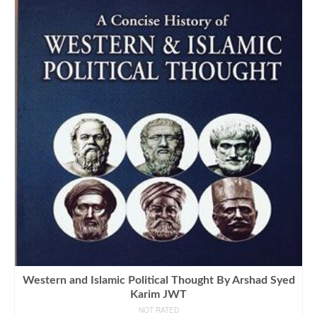
Western and Islamic Political Thought By Arshad Syed
Karim JWT
NOT RATED