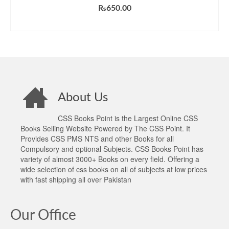
₨
650.00
ADD TO CART
About Us
CSS Books Point is the Largest Online CSS
Books Selling Website Powered by The CSS Point. It
Provides CSS PMS NTS and other Books for all
Compulsory and optional Subjects. CSS Books Point has
variety of almost 3000+ Books on every field. Offering a
wide selection of css books on all of subjects at low prices
with fast shipping all over Pakistan
Our Office