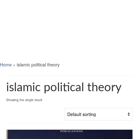
Home
»
islamic political theory
islamic political theory
Showing the single result