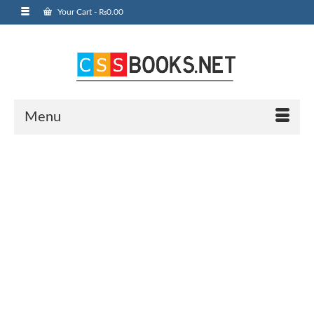
Your Cart
-
₨
0.00
Menu