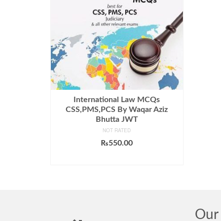
International Law MCQs
CSS,PMS,PCS By Waqar Aziz
Bhutta JWT
NOT RATED
₨
550.00
ADD TO CART
Our 