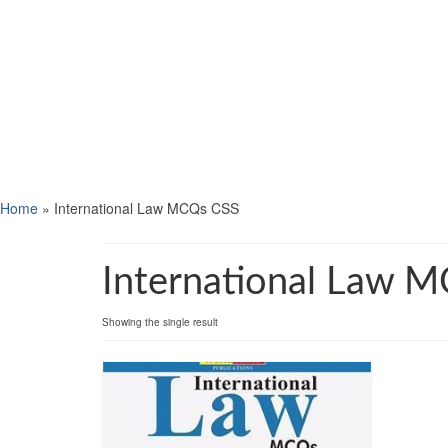
Home
»
International Law MCQs CSS
International Law 
Showing the single result