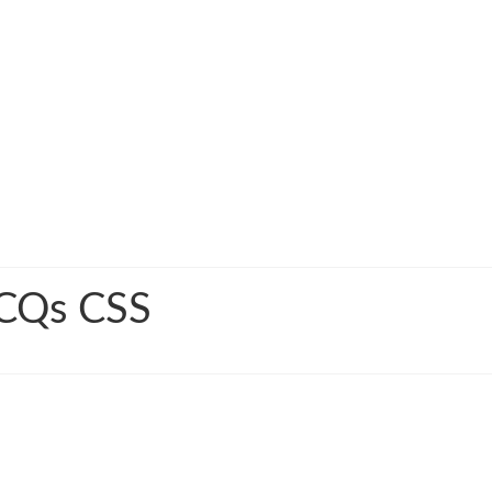
MCQs CSS