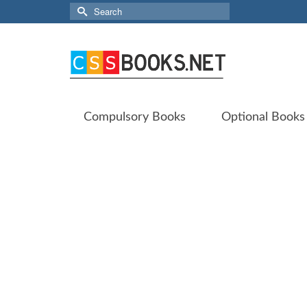
Search
for:
Compulsory Books
Optional Books