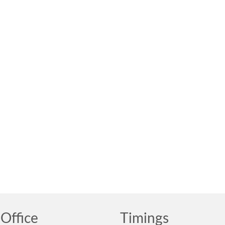
Office
Timings