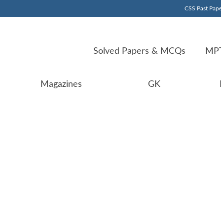
CSS Past Pape
Solved Papers & MCQs
MPT
Magazines
GK