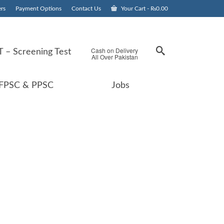
rs
Payment Options
Contact Us
Your Cart
-
₨
0.00
Cash on Delivery
 – Screening Test
All Over Pakistan
FPSC & PPSC
Jobs