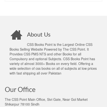
About Us
CSS Books Point is the Largest Online CSS
Books Selling Website Powered by The CSS Point. It
Provides CSS PMS NTS and other Books for all
Compulsory and optional Subjects. CSS Books Point has
variety of almost 3000+ Books on every field. Offering a
wide selection of css books on all of subjects at low prices
with fast shipping all over Pakistan
Our Office
The CSS Point Main Office, Sivi Gate, Near Gol Market
Shikarpur 78100 Sindh