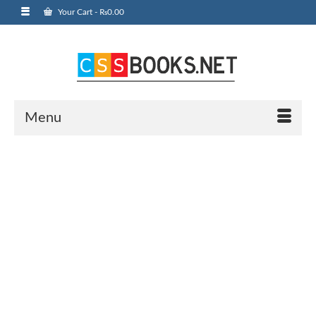
Your Cart
-
₨
0.00
Menu