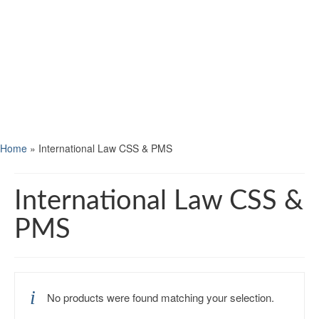
Home
»
International Law CSS & PMS
International Law CSS &
PMS
No products were found matching your selection.