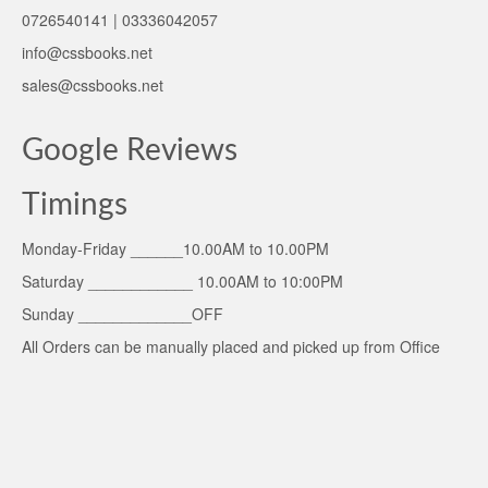
0726540141 | 03336042057
info@cssbooks.net
sales@cssbooks.net
Google Reviews
Timings
Monday-Friday ______10.00AM to 10.00PM
Saturday ____________ 10.00AM to 10:00PM
Sunday _____________OFF
All Orders can be manually placed and picked up from Office