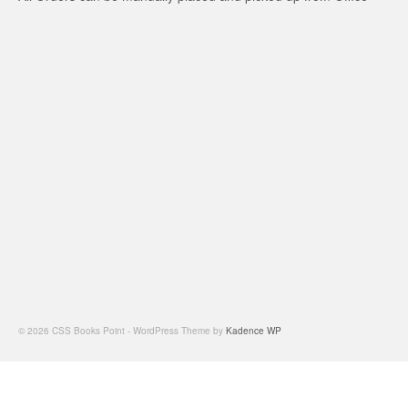
© 2026 CSS Books Point - WordPress Theme by
Kadence WP