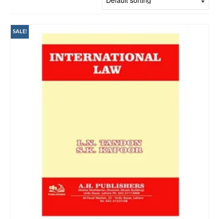
SALE!