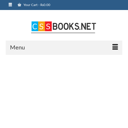
Your Cart
-
₨
0.00
Menu