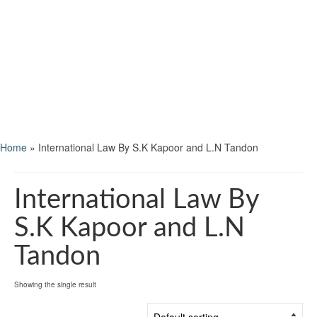
Home
»
International Law By S.K Kapoor and L.N Tandon
International Law By
S.K Kapoor and L.N
Tandon
Showing the single result