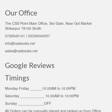
Our Office
The CSS Point Main Office, Sivi Gate, Near Gol Market
Shikarpur 78100 Sindh
0726540141 | 03336042057
info@cssbooks.net
sales@cssbooks.net
Google Reviews
Timings
Monday-Friday ______10.00AM to 10.00PM
Saturday ____________ 10.00AM to 10:00PM
Sunday _____________OFF
All Orders can be manually placed and picked up from Office