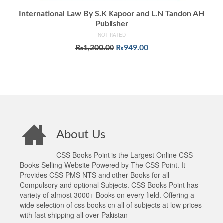
International Law By S.K Kapoor and L.N Tandon AH
Publisher
NOT RATED
Original
Current
₨
1,200.00
₨
949.00
price
price
ADD TO CART
was:
is:
₨1,200.00.
₨949.00.
About Us
CSS Books Point is the Largest Online CSS
Books Selling Website Powered by The CSS Point. It
Provides CSS PMS NTS and other Books for all
Compulsory and optional Subjects. CSS Books Point has
variety of almost 3000+ Books on every field. Offering a
wide selection of css books on all of subjects at low prices
with fast shipping all over Pakistan